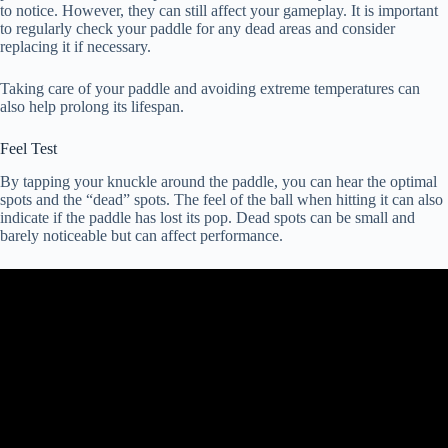
to notice. However, they can still affect your gameplay. It is important
to regularly check your paddle for any dead areas and consider
replacing it if necessary.
Taking care of your paddle and avoiding extreme temperatures can
also help prolong its lifespan.
Feel Test
By tapping your knuckle around the paddle, you can hear the optimal
spots and the “dead” spots. The feel of the ball when hitting it can also
indicate if the paddle has lost its pop. Dead spots can be small and
barely noticeable but can affect performance.