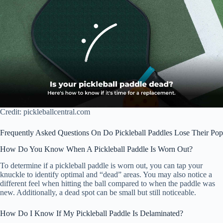
Credit: pickleballcentral.com
Frequently Asked Questions On Do Pickleball Paddles Lose Their Pop
How Do You Know When A Pickleball Paddle Is Worn Out?
To determine if a pickleball paddle is worn out, you can tap your
knuckle to identify optimal and “dead” areas. You may also notice a
different feel when hitting the ball compared to when the paddle was
new. Additionally, a dead spot can be small but still noticeable.
How Do I Know If My Pickleball Paddle Is Delaminated?