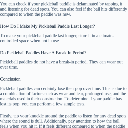
You can check if your pickleball paddle is delaminated by tapping it
and listening for dead spots. You can also feel if the ball hits differently
compared to when the paddle was new.
How Do I Make My Pickleball Paddle Last Longer?
To make your pickleball paddle last longer, store it in a climate-
controlled space when not in use.
Do Pickleball Paddles Have A Break In Period?
Pickleball paddles do not have a break-in period. They can wear out
over time.
Conclusion
Pickleball paddles can certainly lose their pop over time. This is due to
a combination of factors such as wear and tear, prolonged use, and the
materials used in their construction. To determine if your paddle has
lost its pop, you can perform a few simple tests.
Firstly, tap your knuckle around the paddle to listen for any dead spots
where the sound is dull. Additionally, pay attention to how the ball
feels when you hit it. If it feels different compared to when the paddle