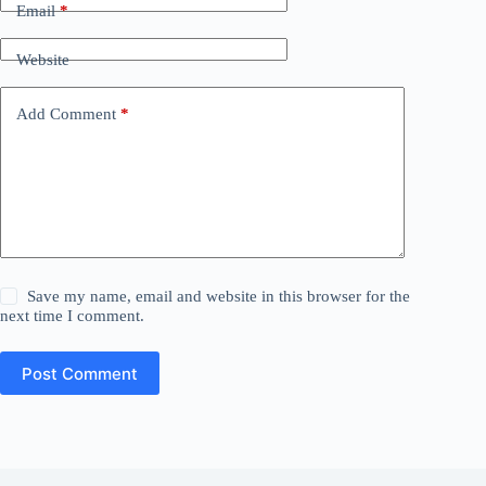
Email
*
Website
Add Comment
*
Save my name, email and website in this browser for the
next time I comment.
Post Comment