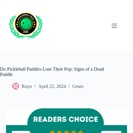
Skip
to
content
Do Pickleball Paddles Lose Their Pop: Signs of a Dead
Paddle
Rayn
April 22, 2024
Gears