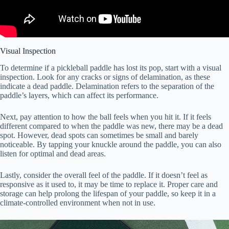
Visual Inspection
To determine if a pickleball paddle has lost its pop, start with a visual
inspection. Look for any cracks or signs of delamination, as these
indicate a dead paddle. Delamination refers to the separation of the
paddle’s layers, which can affect its performance.
Next, pay attention to how the ball feels when you hit it. If it feels
different compared to when the paddle was new, there may be a dead
spot. However, dead spots can sometimes be small and barely
noticeable. By tapping your knuckle around the paddle, you can also
listen for optimal and dead areas.
Lastly, consider the overall feel of the paddle. If it doesn’t feel as
responsive as it used to, it may be time to replace it. Proper care and
storage can help prolong the lifespan of your paddle, so keep it in a
climate-controlled environment when not in use.