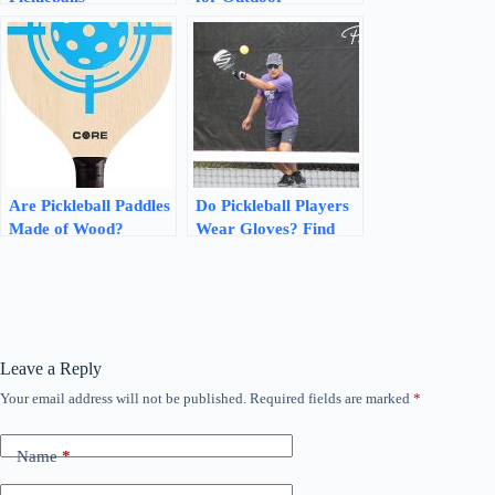
Recyclable? Discover
Pickleball? Discover
Sustainable Solutions!
the Best Options!
Are Pickleball Paddles
Do Pickleball Players
Made of Wood?
Wear Gloves? Find
Discover the Truth
Out Here!
Leave a Reply
Your email address will not be published.
Required fields are marked
*
Name
*