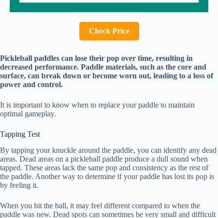
Check Price
Pickleball paddles can lose their pop over time, resulting in
decreased performance. Paddle materials, such as the core and
surface, can break down or become worn out, leading to a loss of
power and control.
It is important to know when to replace your paddle to maintain
optimal gameplay.
Tapping Test
By tapping your knuckle around the paddle, you can identify any dead
areas. Dead areas on a pickleball paddle produce a dull sound when
tapped. These areas lack the same pop and consistency as the rest of
the paddle. Another way to determine if your paddle has lost its pop is
by feeling it.
When you hit the ball, it may feel different compared to when the
paddle was new. Dead spots can sometimes be very small and difficult