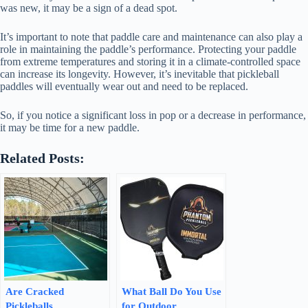
was new, it may be a sign of a dead spot.
It’s important to note that paddle care and maintenance can also play a
role in maintaining the paddle’s performance. Protecting your paddle
from extreme temperatures and storing it in a climate-controlled space
can increase its longevity. However, it’s inevitable that pickleball
paddles will eventually wear out and need to be replaced.
So, if you notice a significant loss in pop or a decrease in performance,
it may be time for a new paddle.
Related Posts:
Are Cracked
What Ball Do You Use
Pickleballs
for Outdoor