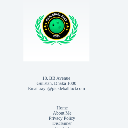
18, BB Avenue
Gulistan, Dhaka 1000
Email:rayn@pickleballfact.com
Home
About Me
Privacy Policy
Disclaimer