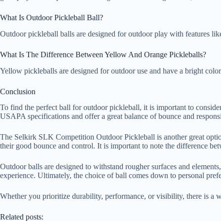
What Is Outdoor Pickleball Ball?
Outdoor pickleball balls are designed for outdoor play with features li
What Is The Difference Between Yellow And Orange Pickleballs?
Yellow pickleballs are designed for outdoor use and have a bright color 
Conclusion
To find the perfect ball for outdoor pickleball, it is important to consi
USAPA specifications and offer a great balance of bounce and respons
The Selkirk SLK Competition Outdoor Pickleball is another great option
their good bounce and control. It is important to note the difference be
Outdoor balls are designed to withstand rougher surfaces and elements,
experience. Ultimately, the choice of ball comes down to personal pref
Whether you prioritize durability, performance, or visibility, there is 
Related posts: