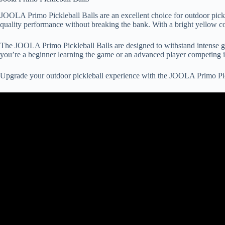
JOOLA Primo Pickleball Balls are an excellent choice for outdoor pickl
quality performance without breaking the bank. With a bright yellow colo
The JOOLA Primo Pickleball Balls are designed to withstand intense ga
you’re a beginner learning the game or an advanced player competing in
Upgrade your outdoor pickleball experience with the JOOLA Primo Pick