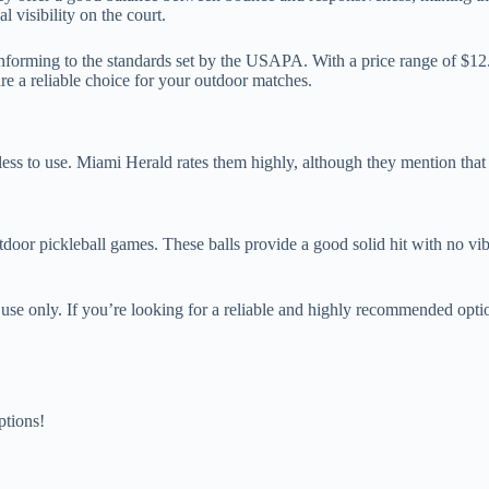
 visibility on the court.
nforming to the standards set by the USAPA. With a price range of $12. 9
re a reliable choice for your outdoor matches.
tless to use. Miami Herald rates them highly, although they mention that 
door pickleball games. These balls provide a good solid hit with no vib
oor use only. If you’re looking for a reliable and highly recommended o