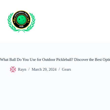
Skip
to
content
What Ball Do You Use for Outdoor Pickleball? Discover the Best Opti
Rayn
March 29, 2024
Gears