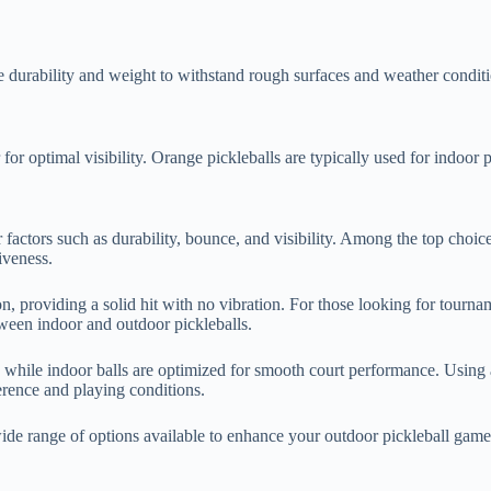
ke durability and weight to withstand rough surfaces and weather conditi
for optimal visibility. Orange pickleballs are typically used for indoor
der factors such as durability, bounce, and visibility. Among the top cho
iveness.
, providing a solid hit with no vibration. For those looking for tourn
tween indoor and outdoor pickleballs.
 while indoor balls are optimized for smooth court performance. Using 
erence and playing conditions.
a wide range of options available to enhance your outdoor pickleball game