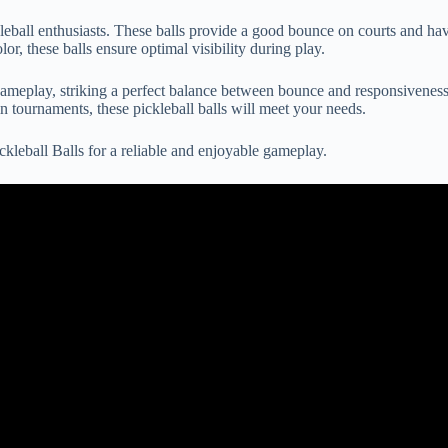
eball enthusiasts. These balls provide a good bounce on courts and hav
r, these balls ensure optimal visibility during play.
meplay, striking a perfect balance between bounce and responsiveness.
 tournaments, these pickleball balls will meet your needs.
leball Balls for a reliable and enjoyable gameplay.