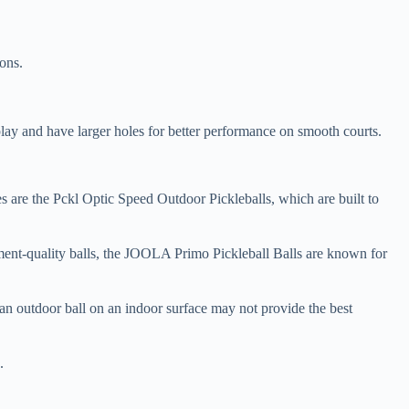
ons.
 play and have larger holes for better performance on smooth courts.
ices are the Pckl Optic Speed Outdoor Pickleballs, which are built to
ament-quality balls, the JOOLA Primo Pickleball Balls are known for
an outdoor ball on an indoor surface may not provide the best
.