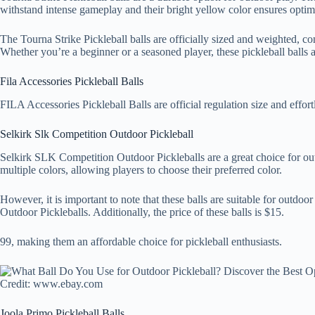
withstand intense gameplay and their bright yellow color ensures optimal
The Tourna Strike Pickleball balls are officially sized and weighted, co
Whether you’re a beginner or a seasoned player, these pickleball balls a
Fila Accessories Pickleball Balls
FILA Accessories Pickleball Balls are official regulation size and effor
Selkirk Slk Competition Outdoor Pickleball
Selkirk SLK Competition Outdoor Pickleballs are a great choice for out
multiple colors, allowing players to choose their preferred color.
However, it is important to note that these balls are suitable for outd
Outdoor Pickleballs. Additionally, the price of these balls is $15.
99, making them an affordable choice for pickleball enthusiasts.
Credit: www.ebay.com
Joola Primo Pickleball Balls