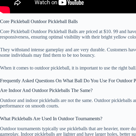
Core Pickleball Outdoor Pickleball Balls
Core Pickleball Outdoor Pickleball Balls are priced at $10. 99 and hav
responsiveness, ensuring optimal visibility with their bright yellow colo
They withstand intense gameplay and are very durable. Customers have 
some individuals may find them to be too bouncy.
When it comes to outdoor pickleball, it is important to use the right ba
Frequently Asked Questions On What Ball Do You Use For Outdoor Pi
Are Indoor And Outdoor Pickleballs The Same?
Outdoor and indoor pickleballs are not the same. Outdoor pickleballs are
performance on smooth courts.
What Pickleballs Are Used In Outdoor Tournaments?
Outdoor tournaments typically use pickleballs that are heavier, more d
gameplay. Indoor pickleballs are lighter and have larger holes, better su