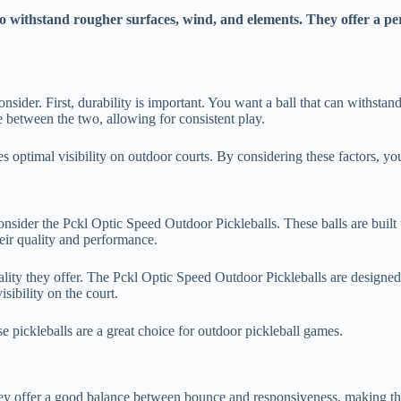
to withstand rougher surfaces, wind, and elements. They offer a p
onsider. First, durability is important. You want a ball that can withst
ce between the two, allowing for consistent play.
ures optimal visibility on outdoor courts. By considering these factors, y
 consider the Pckl Optic Speed Outdoor Pickleballs. These balls are buil
ir quality and performance.
quality they offer. The Pckl Optic Speed Outdoor Pickleballs are design
sibility on the court.
e pickleballs are a great choice for outdoor pickleball games.
hey offer a good balance between bounce and responsiveness, making them 