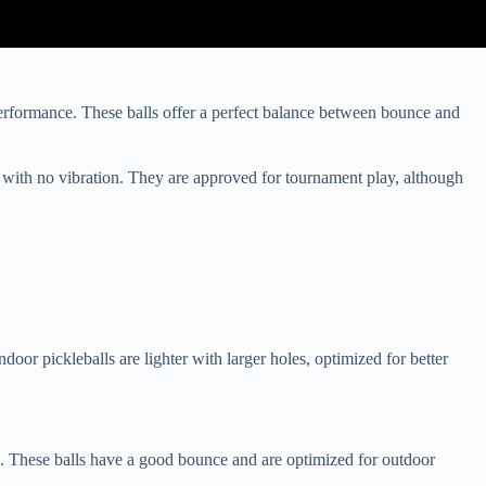
performance. These balls offer a perfect balance between bounce and
 with no vibration. They are approved for tournament play, although
oor pickleballs are lighter with larger holes, optimized for better
s. These balls have a good bounce and are optimized for outdoor