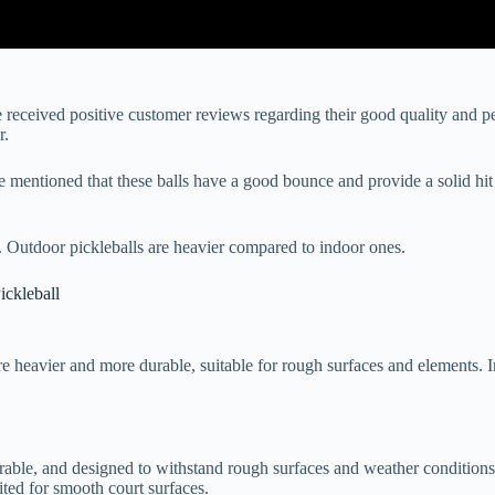
e received positive customer reviews regarding their good quality and 
r.
mentioned that these balls have a good bounce and provide a solid hit
ll. Outdoor pickleballs are heavier compared to indoor ones.
ckleball
 heavier and more durable, suitable for rough surfaces and elements. Ind
urable, and designed to withstand rough surfaces and weather condition
ited for smooth court surfaces.