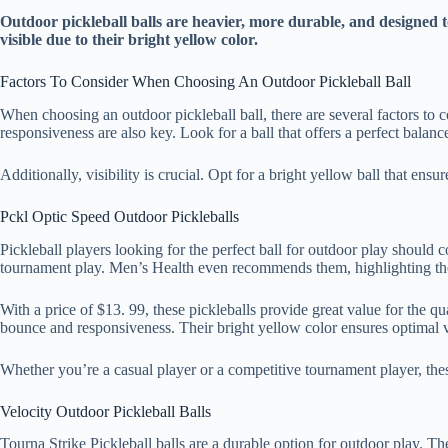
Outdoor pickleball balls are heavier, more durable, and designed 
visible due to their bright yellow color.
Factors To Consider When Choosing An Outdoor Pickleball Ball
When choosing an outdoor pickleball ball, there are several factors to c
responsiveness are also key. Look for a ball that offers a perfect balan
Additionally, visibility is crucial. Opt for a bright yellow ball that ens
Pckl Optic Speed Outdoor Pickleballs
Pickleball players looking for the perfect ball for outdoor play should
tournament play. Men’s Health even recommends them, highlighting the
With a price of $13. 99, these pickleballs provide great value for the 
bounce and responsiveness. Their bright yellow color ensures optimal vi
Whether you’re a casual player or a competitive tournament player, thes
Velocity Outdoor Pickleball Balls
Tourna Strike Pickleball balls are a durable option for outdoor play. T