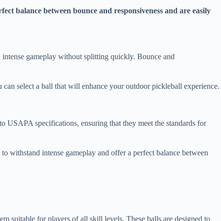
erfect balance between bounce and responsiveness and are easily
and intense gameplay without splitting quickly. Bounce and
ou can select a ball that will enhance your outdoor pickleball experience.
t to USAPA specifications, ensuring that they meet the standards for
ed to withstand intense gameplay and offer a perfect balance between
suitable for players of all skill levels. These balls are designed to