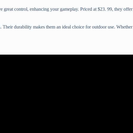
e great control, enhancing your gameplay. Priced at $23. 99, they offer
 Their durability makes them an ideal choice for outdoor use. Whether