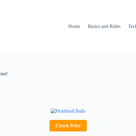
Home
Basics and Rules
Tec
ons!
Check Price