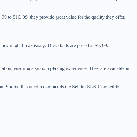
9 to $16. 99, they provide great value for the quality they offer.
they might break easily. These balls are priced at $9. 99.
ration, ensuring a smooth playing experience. They are available in
ption, Sports Illustrated recommends the Selkirk SLK Competition