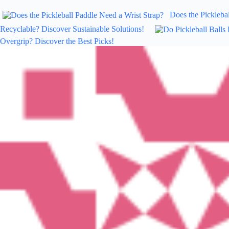
Does the Picklebal
Recyclable? Discover Sustainable Solutions!
Overgrip? Discover the Best Picks!