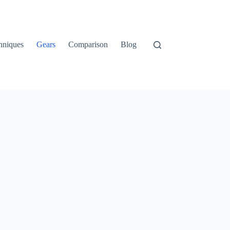
hniques
Gears
Comparison
Blog