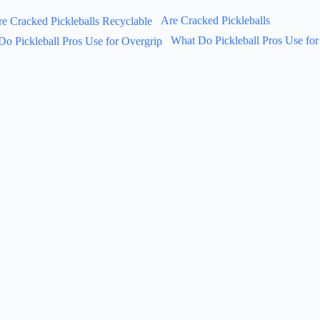
Are Cracked Pickleballs
What Do Pickleball Pros Use for