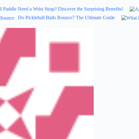
l Paddle Need a Wrist Strap? Discover the Surprising Benefits!
Do Pickleball Balls Bounce? The Ultimate Guide