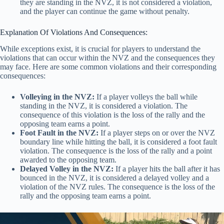
they are standing in the NVZ, it is not considered a violation,
and the player can continue the game without penalty.
Explanation Of Violations And Consequences:
While exceptions exist, it is crucial for players to understand the
violations that can occur within the NVZ and the consequences they
may face. Here are some common violations and their corresponding
consequences:
Volleying in the NVZ:
If a player volleys the ball while
standing in the NVZ, it is considered a violation. The
consequence of this violation is the loss of the rally and the
opposing team earns a point.
Foot Fault in the NVZ:
If a player steps on or over the NVZ
boundary line while hitting the ball, it is considered a foot fault
violation. The consequence is the loss of the rally and a point
awarded to the opposing team.
Delayed Volley in the NVZ:
If a player hits the ball after it has
bounced in the NVZ, it is considered a delayed volley and a
violation of the NVZ rules. The consequence is the loss of the
rally and the opposing team earns a point.