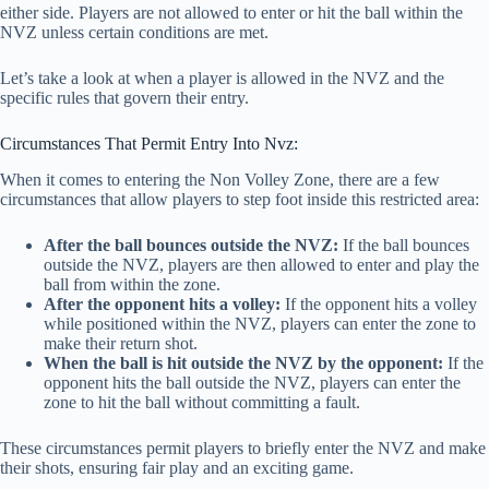
either side. Players are not allowed to enter or hit the ball within the
NVZ unless certain conditions are met.
Let’s take a look at when a player is allowed in the NVZ and the
specific rules that govern their entry.
Circumstances That Permit Entry Into Nvz:
When it comes to entering the Non Volley Zone, there are a few
circumstances that allow players to step foot inside this restricted area:
After the ball bounces outside the NVZ:
If the ball bounces
outside the NVZ, players are then allowed to enter and play the
ball from within the zone.
After the opponent hits a volley:
If the opponent hits a volley
while positioned within the NVZ, players can enter the zone to
make their return shot.
When the ball is hit outside the NVZ by the opponent:
If the
opponent hits the ball outside the NVZ, players can enter the
zone to hit the ball without committing a fault.
These circumstances permit players to briefly enter the NVZ and make
their shots, ensuring fair play and an exciting game.