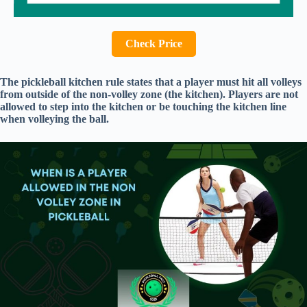
Check Price
The pickleball kitchen rule states that a player must hit all volleys
from outside of the non-volley zone (the kitchen). Players are not
allowed to step into the kitchen or be touching the kitchen line
when volleying the ball.