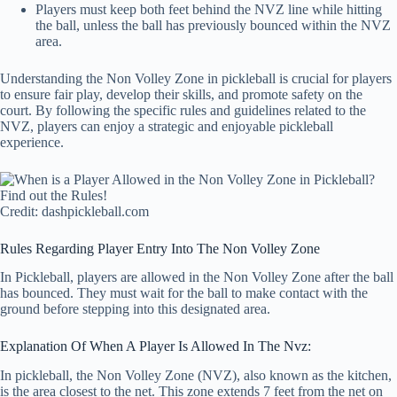
Players must keep both feet behind the NVZ line while hitting
the ball, unless the ball has previously bounced within the NVZ
area.
Understanding the Non Volley Zone in pickleball is crucial for players
to ensure fair play, develop their skills, and promote safety on the
court. By following the specific rules and guidelines related to the
NVZ, players can enjoy a strategic and enjoyable pickleball
experience.
Credit: dashpickleball.com
Rules Regarding Player Entry Into The Non Volley Zone
In Pickleball, players are allowed in the Non Volley Zone after the ball
has bounced. They must wait for the ball to make contact with the
ground before stepping into this designated area.
Explanation Of When A Player Is Allowed In The Nvz:
In pickleball, the Non Volley Zone (NVZ), also known as the kitchen,
is the area closest to the net. This zone extends 7 feet from the net on