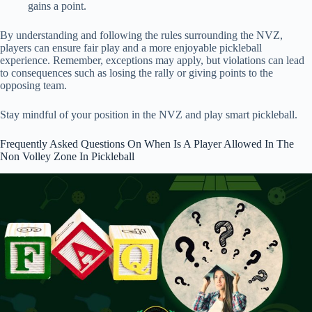
gains a point.
By understanding and following the rules surrounding the NVZ,
players can ensure fair play and a more enjoyable pickleball
experience. Remember, exceptions may apply, but violations can lead
to consequences such as losing the rally or giving points to the
opposing team.
Stay mindful of your position in the NVZ and play smart pickleball.
Frequently Asked Questions On When Is A Player Allowed In The
Non Volley Zone In Pickleball