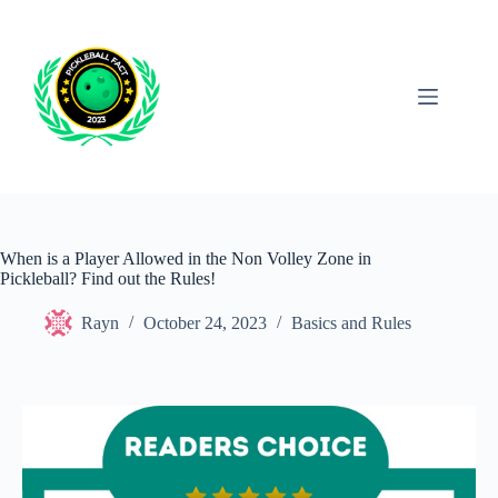
Skip
to
content
When is a Player Allowed in the Non Volley Zone in
Pickleball? Find out the Rules!
Rayn
October 24, 2023
Basics and Rules