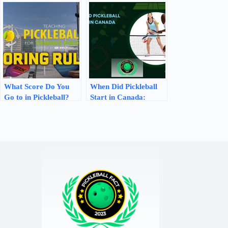
Thrill & Compete
Find Out Now!
What Score Do You
When Did Pickleball
Go to in Pickleball?
Start in Canada:
Learn the Scoring
Uncovering the
Rules!
Origins