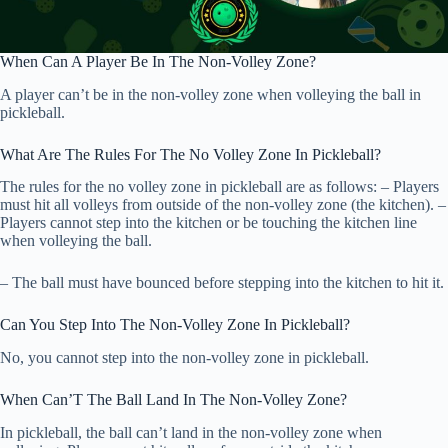
When Can A Player Be In The Non-Volley Zone?
A player can’t be in the non-volley zone when volleying the ball in
pickleball.
What Are The Rules For The No Volley Zone In Pickleball?
The rules for the no volley zone in pickleball are as follows: – Players
must hit all volleys from outside of the non-volley zone (the kitchen). –
Players cannot step into the kitchen or be touching the kitchen line
when volleying the ball.
– The ball must have bounced before stepping into the kitchen to hit it.
Can You Step Into The Non-Volley Zone In Pickleball?
No, you cannot step into the non-volley zone in pickleball.
When Can’T The Ball Land In The Non-Volley Zone?
In pickleball, the ball can’t land in the non-volley zone when