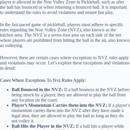
player is allowed in the Non Volley Zone in Pickleball, such as after
the ball has bounced or when returning a bounced ball. It is important
to understand the rules to avoid violations and ensure fair play.
In the fast-paced game of pickleball, players must adhere to specific
rules regarding the Non Volley Zone (NVZ), also known as the
kitchen area. The NVZ is a seven-foot area on each side of the net
where players are prohibited from hitting the ball in the air, also known
as volleying.
However, there are certain cases where exceptions to NVZ rules apply
and violations may occur. Let’s explore these exceptions and violations
in detail:
Cases Where Exceptions To Nvz Rules Apply:
Ball Bounced in the NVZ:
If a ball bounces in the NVZ before
being struck by a player, they are allowed to play the ball from
any location on the court.
Player’s Momentum Carries them into the NVZ:
If a player’s
momentum carries them into the NVZ after they have made a
legal shot, they are allowed to play the ball as long as they do
not volley it.
Ball Hits the Player in the NVZ:
If a ball hits a player while