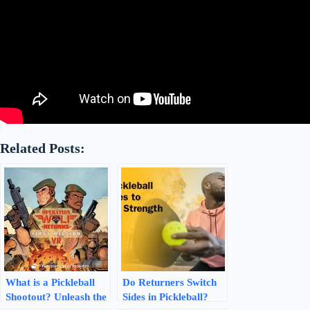
Related Posts:
What is a Pickleball
Do Returners Switch
Shootout? Unleash the
Sides in Pickleball?