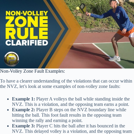
Non-Volley Zone Fault Examples:
To have a clearer understanding of the violations that can occur within
the NVZ, let’s look at some examples of non-volley zone faults:
Example 1:
Player A volleys the ball while standing inside the
NVZ. This is a violation, and the opposing team earns a point.
Example 2:
Player B steps on the NVZ boundary line while
hitting the ball. This foot fault results in the opposing team
winning the rally and earning a point.
Example 3:
Player C hits the ball after it has bounced in the
NVZ. This delayed volley is a violation, and the opposing team