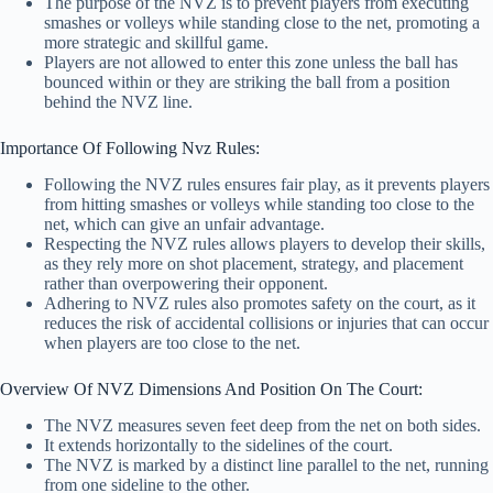
The purpose of the NVZ is to prevent players from executing
smashes or volleys while standing close to the net, promoting a
more strategic and skillful game.
Players are not allowed to enter this zone unless the ball has
bounced within or they are striking the ball from a position
behind the NVZ line.
Importance Of Following Nvz Rules:
Following the NVZ rules ensures fair play, as it prevents players
from hitting smashes or volleys while standing too close to the
net, which can give an unfair advantage.
Respecting the NVZ rules allows players to develop their skills,
as they rely more on shot placement, strategy, and placement
rather than overpowering their opponent.
Adhering to NVZ rules also promotes safety on the court, as it
reduces the risk of accidental collisions or injuries that can occur
when players are too close to the net.
Overview Of NVZ Dimensions And Position On The Court:
The NVZ measures seven feet deep from the net on both sides.
It extends horizontally to the sidelines of the court.
The NVZ is marked by a distinct line parallel to the net, running
from one sideline to the other.