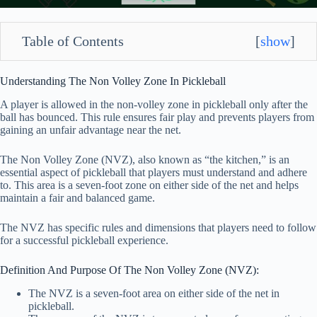
Table of Contents
[
show
]
Understanding The Non Volley Zone In Pickleball
A player is allowed in the non-volley zone in pickleball only after the
ball has bounced. This rule ensures fair play and prevents players from
gaining an unfair advantage near the net.
The Non Volley Zone (NVZ), also known as “the kitchen,” is an
essential aspect of pickleball that players must understand and adhere
to. This area is a seven-foot zone on either side of the net and helps
maintain a fair and balanced game.
The NVZ has specific rules and dimensions that players need to follow
for a successful pickleball experience.
Definition And Purpose Of The Non Volley Zone (NVZ):
The NVZ is a seven-foot area on either side of the net in
pickleball.