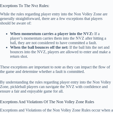
Exceptions To The Nvz Rules:
While the rules regarding player entry into the Non Volley Zone are
generally straightforward, there are a few exceptions that players
should be aware of:
When momentum carries a player into the NVZ:
If a
player’s momentum carries them into the NVZ after hitting a
ball, they are not considered to have committed a fault.
When the ball bounces off the net:
If the ball hits the net and
bounces into the NVZ, players are allowed to enter and make a
return shot.
These exceptions are important to note as they can impact the flow of
the game and determine whether a fault is committed.
By understanding the rules regarding player entry into the Non Volley
Zone, pickleball players can navigate the NVZ with confidence and
ensure a fair and enjoyable game for all.
Exceptions And Violations Of The Non Volley Zone Rules
Exceptions and Violations of the Non Volley Zone Rules occur when a