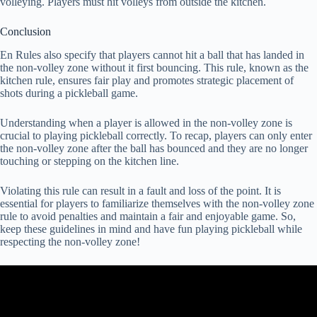
volleying. Players must hit volleys from outside the kitchen.
Conclusion
En Rules also specify that players cannot hit a ball that has landed in
the non-volley zone without it first bouncing. This rule, known as the
kitchen rule, ensures fair play and promotes strategic placement of
shots during a pickleball game.
Understanding when a player is allowed in the non-volley zone is
crucial to playing pickleball correctly. To recap, players can only enter
the non-volley zone after the ball has bounced and they are no longer
touching or stepping on the kitchen line.
Violating this rule can result in a fault and loss of the point. It is
essential for players to familiarize themselves with the non-volley zone
rule to avoid penalties and maintain a fair and enjoyable game. So,
keep these guidelines in mind and have fun playing pickleball while
respecting the non-volley zone!