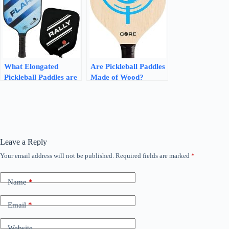
What Elongated
Are Pickleball Paddles
Pickleball Paddles are
Made of Wood?
Good for Spin: Unlock
Discover the Truth
the Power of Spin with
These Picks
Leave a Reply
Your email address will not be published.
Required fields are marked
*
Name
*
Email
*
Website