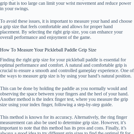
grip that is too large can limit your wrist movement and reduce power
in your swings.
To avoid these issues, it is important to measure your hand and choose
a grip size that feels comfortable and allows for proper hand
placement. By selecting the right grip size, you can enhance your
overall performance and enjoyment of the game.
How To Measure Your Pickleball Paddle Grip Size
Finding the right grip size for your pickleball paddle is essential for
optimal performance and comfort. A natural and comfortable grip is
crucial to ensure a smooth and controlled gameplay experience. One of
the ways to measure grip size is by using your hand’s natural position.
This can be done by holding the paddle as you normally would and
observing the space between your fingers and the heel of your hand.
Another method is the index finger test, where you measure the grip
size using your index finger, following a step-by-step guide.
This method is known for its accuracy. Alternatively, the ring finger
measurement can also be used to determine grip size. However, it’s
important to note that this method has its pros and cons. Finally, it’s
always a good idea to try different grip sizes to find the optimal fit for