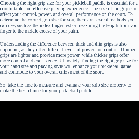
Choosing the right grip size for your pickleball paddle is essential for a
comfortable and effective playing experience. The size of the grip can
affect your control, power, and overall performance on the court. To
determine the correct grip size for you, there are several methods you
can use, such as the index finger test or measuring the length from your
finger to the middle crease of your palm.
Understanding the difference between thick and thin grips is also
important, as they offer different levels of power and control. Thinner
grips are lighter and provide more power, while thicker grips offer
more control and consistency. Ultimately, finding the right grip size for
your hand size and playing style will enhance your pickleball game
and contribute to your overall enjoyment of the sport.
So, take the time to measure and evaluate your grip size properly to
make the best choice for your pickleball paddle.