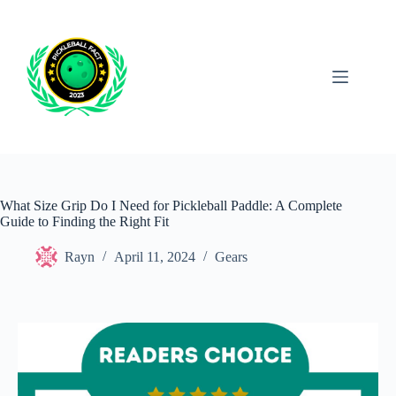
Skip
to
content
What Size Grip Do I Need for Pickleball Paddle: A Complete
Guide to Finding the Right Fit
Rayn
April 11, 2024
Gears