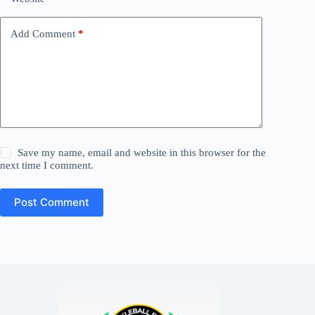
Add Comment
*
Save my name, email and website in this browser for the
next time I comment.
Post Comment