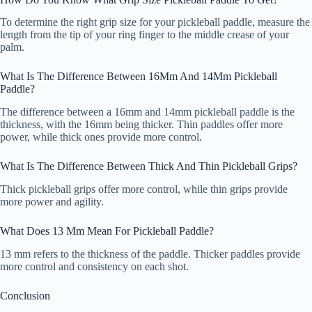
To determine the right grip size for your pickleball paddle, measure the
length from the tip of your ring finger to the middle crease of your
palm.
What Is The Difference Between 16Mm And 14Mm Pickleball
Paddle?
The difference between a 16mm and 14mm pickleball paddle is the
thickness, with the 16mm being thicker. Thin paddles offer more
power, while thick ones provide more control.
What Is The Difference Between Thick And Thin Pickleball Grips?
Thick pickleball grips offer more control, while thin grips provide
more power and agility.
What Does 13 Mm Mean For Pickleball Paddle?
13 mm refers to the thickness of the paddle. Thicker paddles provide
more control and consistency on each shot.
Conclusion