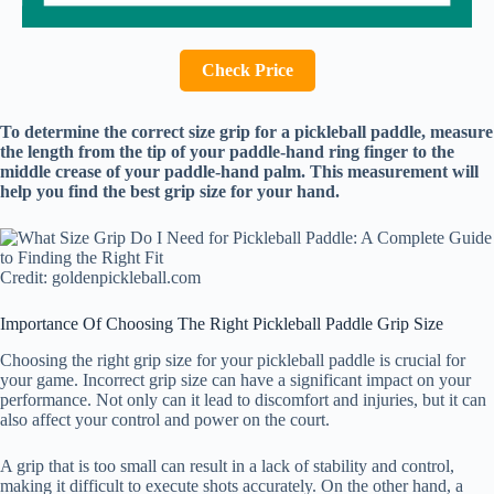
Check Price
To determine the correct size grip for a pickleball paddle, measure
the length from the tip of your paddle-hand ring finger to the
middle crease of your paddle-hand palm. This measurement will
help you find the best grip size for your hand.
Credit: goldenpickleball.com
Importance Of Choosing The Right Pickleball Paddle Grip Size
Choosing the right grip size for your pickleball paddle is crucial for
your game. Incorrect grip size can have a significant impact on your
performance. Not only can it lead to discomfort and injuries, but it can
also affect your control and power on the court.
A grip that is too small can result in a lack of stability and control,
making it difficult to execute shots accurately. On the other hand, a