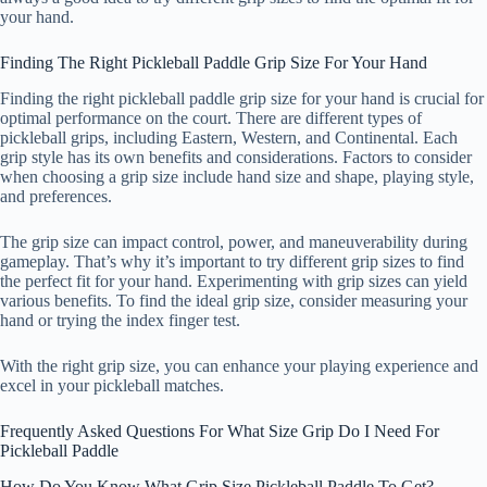
your hand.
Finding The Right Pickleball Paddle Grip Size For Your Hand
Finding the right pickleball paddle grip size for your hand is crucial for
optimal performance on the court. There are different types of
pickleball grips, including Eastern, Western, and Continental. Each
grip style has its own benefits and considerations. Factors to consider
when choosing a grip size include hand size and shape, playing style,
and preferences.
The grip size can impact control, power, and maneuverability during
gameplay. That’s why it’s important to try different grip sizes to find
the perfect fit for your hand. Experimenting with grip sizes can yield
various benefits. To find the ideal grip size, consider measuring your
hand or trying the index finger test.
With the right grip size, you can enhance your playing experience and
excel in your pickleball matches.
Frequently Asked Questions For What Size Grip Do I Need For
Pickleball Paddle
How Do You Know What Grip Size Pickleball Paddle To Get?