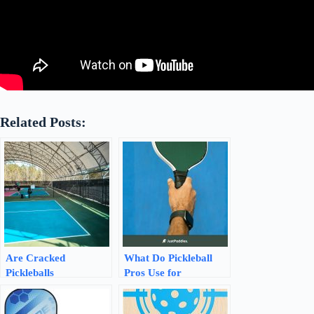
Related Posts:
Are Cracked
What Do Pickleball
Pickleballs
Pros Use for
Recyclable? Discover
Overgrip? Discover
Sustainable Solutions!
the Best Picks!