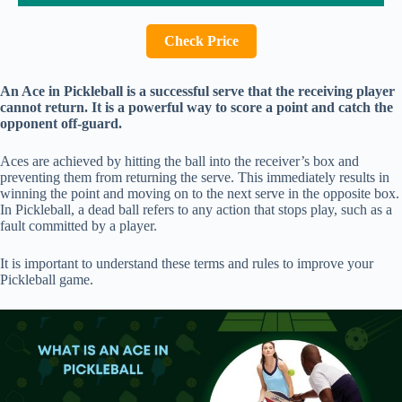
Check Price
An Ace in Pickleball is a successful serve that the receiving player
cannot return. It is a powerful way to score a point and catch the
opponent off-guard.
Aces are achieved by hitting the ball into the receiver’s box and
preventing them from returning the serve. This immediately results in
winning the point and moving on to the next serve in the opposite box.
In Pickleball, a dead ball refers to any action that stops play, such as a
fault committed by a player.
It is important to understand these terms and rules to improve your
Pickleball game.