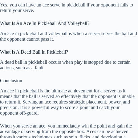
Yes, you can have an ace serve in pickleball if your opponent fails to
return your serve.
What Is An Ace In Pickleball And Volleyball?
An ace in pickleball and volleyball is when a server serves the ball and
the opponent cannot pass it.
What Is A Dead Ball In Pickleball?
A dead ball in pickleball occurs when play is stopped due to certain
actions, such as a fault.
Conclusion
An ace in pickleball is the ultimate achievement for a server, as it
means that the ball is served so effectively that the opponent is unable
to return it. Serving an ace requires strategic placement, power, and
precision. It is a powerful way to score a point and catch your
opponent off-guard.
When you serve an ace, you immediately win the point and gain the
advantage of serving from the opposite box. Aces can be achieved
through various techniques such as spin, flicks, and developing a