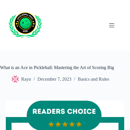
Skip
to
content
What is an Ace in Pickleball: Mastering the Art of Scoring Big
Rayn
December 7, 2023
Basics and Rules