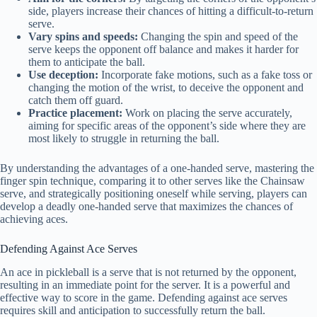
side, players increase their chances of hitting a difficult-to-return
serve.
Vary spins and speeds:
Changing the spin and speed of the
serve keeps the opponent off balance and makes it harder for
them to anticipate the ball.
Use deception:
Incorporate fake motions, such as a fake toss or
changing the motion of the wrist, to deceive the opponent and
catch them off guard.
Practice placement:
Work on placing the serve accurately,
aiming for specific areas of the opponent’s side where they are
most likely to struggle in returning the ball.
By understanding the advantages of a one-handed serve, mastering the
finger spin technique, comparing it to other serves like the Chainsaw
serve, and strategically positioning oneself while serving, players can
develop a deadly one-handed serve that maximizes the chances of
achieving aces.
Defending Against Ace Serves
An ace in pickleball is a serve that is not returned by the opponent,
resulting in an immediate point for the server. It is a powerful and
effective way to score in the game. Defending against ace serves
requires skill and anticipation to successfully return the ball.