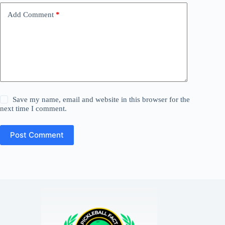
Add Comment
*
Save my name, email and website in this browser for the
next time I comment.
Post Comment