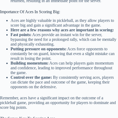
returned, resulting in an immediate point for the server.
Importance Of Aces In Scoring Big:
Aces are highly valuable in pickleball, as they allow players to
score big and gain a significant advantage in the game.
Here are a few reasons why aces are important in scoring:
Fast points:
Aces provide an instant win for the server,
bypassing the need for a prolonged rally, which can be mentally
and physically exhausting.
Putting pressure on opponents:
Aces force opponents to
constantly be on guard, knowing that even a slight mistake can
result in losing the point.
Building momentum:
Aces can help players gain momentum
and confidence, leading to improved performance throughout
the game.
Control over the game:
By consistently serving aces, players
can dictate the pace and outcome of the game, keeping their
opponents on the defensive.
Remember, aces have a significant impact on the outcome of a
pickleball game, providing an opportunity for players to dominate and
score big points.