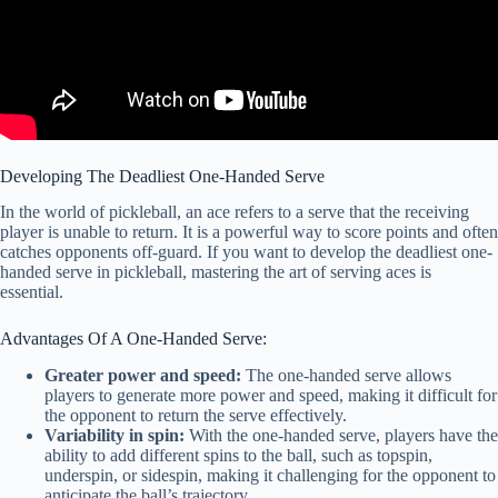
Developing The Deadliest One-Handed Serve
In the world of pickleball, an ace refers to a serve that the receiving
player is unable to return. It is a powerful way to score points and often
catches opponents off-guard. If you want to develop the deadliest one-
handed serve in pickleball, mastering the art of serving aces is
essential.
Advantages Of A One-Handed Serve:
Greater power and speed:
The one-handed serve allows
players to generate more power and speed, making it difficult for
the opponent to return the serve effectively.
Variability in spin:
With the one-handed serve, players have the
ability to add different spins to the ball, such as topspin,
underspin, or sidespin, making it challenging for the opponent to
anticipate the ball’s trajectory.