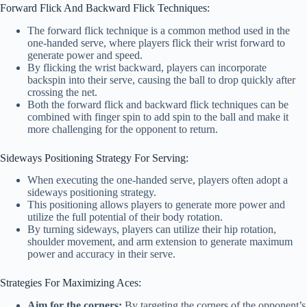
Forward Flick And Backward Flick Techniques:
The forward flick technique is a common method used in the
one-handed serve, where players flick their wrist forward to
generate power and speed.
By flicking the wrist backward, players can incorporate
backspin into their serve, causing the ball to drop quickly after
crossing the net.
Both the forward flick and backward flick techniques can be
combined with finger spin to add spin to the ball and make it
more challenging for the opponent to return.
Sideways Positioning Strategy For Serving:
When executing the one-handed serve, players often adopt a
sideways positioning strategy.
This positioning allows players to generate more power and
utilize the full potential of their body rotation.
By turning sideways, players can utilize their hip rotation,
shoulder movement, and arm extension to generate maximum
power and accuracy in their serve.
Strategies For Maximizing Aces:
Aim for the corners:
By targeting the corners of the opponent’s