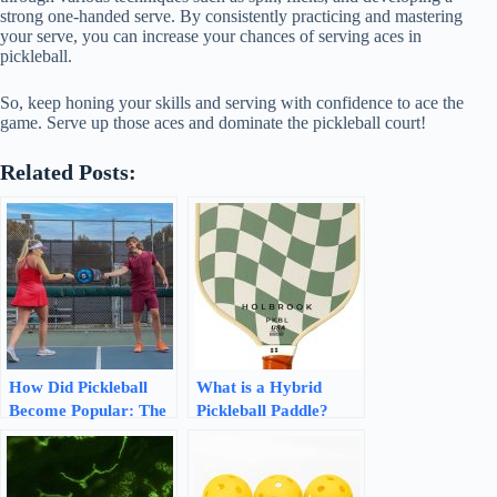
strong one-handed serve. By consistently practicing and mastering
your serve, you can increase your chances of serving aces in
pickleball.
So, keep honing your skills and serving with confidence to ace the
game. Serve up those aces and dominate the pickleball court!
Related Posts:
How Did Pickleball
What is a Hybrid
Become Popular: The
Pickleball Paddle?
Rise of a Fun and
Exploring the Best
Engaging Sport
Characteristics