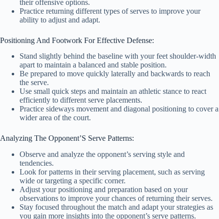
their offensive options.
Practice returning different types of serves to improve your
ability to adjust and adapt.
Positioning And Footwork For Effective Defense:
Stand slightly behind the baseline with your feet shoulder-width
apart to maintain a balanced and stable position.
Be prepared to move quickly laterally and backwards to reach
the serve.
Use small quick steps and maintain an athletic stance to react
efficiently to different serve placements.
Practice sideways movement and diagonal positioning to cover a
wider area of the court.
Analyzing The Opponent’S Serve Patterns:
Observe and analyze the opponent’s serving style and
tendencies.
Look for patterns in their serving placement, such as serving
wide or targeting a specific corner.
Adjust your positioning and preparation based on your
observations to improve your chances of returning their serves.
Stay focused throughout the match and adapt your strategies as
you gain more insights into the opponent’s serve patterns.