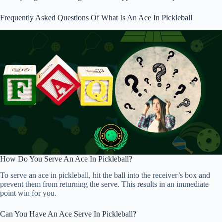
Frequently Asked Questions Of What Is An Ace In Pickleball
How Do You Serve An Ace In Pickleball?
To serve an ace in pickleball, hit the ball into the receiver’s box and
prevent them from returning the serve. This results in an immediate
point win for you.
Can You Have An Ace Serve In Pickleball?