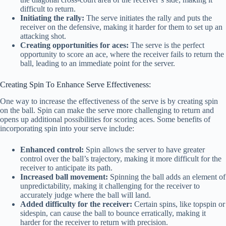
difficult to return.
Initiating the rally:
The serve initiates the rally and puts the
receiver on the defensive, making it harder for them to set up an
attacking shot.
Creating opportunities for aces:
The serve is the perfect
opportunity to score an ace, where the receiver fails to return the
ball, leading to an immediate point for the server.
Creating Spin To Enhance Serve Effectiveness:
One way to increase the effectiveness of the serve is by creating spin
on the ball. Spin can make the serve more challenging to return and
opens up additional possibilities for scoring aces. Some benefits of
incorporating spin into your serve include:
Enhanced control:
Spin allows the server to have greater
control over the ball’s trajectory, making it more difficult for the
receiver to anticipate its path.
Increased ball movement:
Spinning the ball adds an element of
unpredictability, making it challenging for the receiver to
accurately judge where the ball will land.
Added difficulty for the receiver:
Certain spins, like topspin or
sidespin, can cause the ball to bounce erratically, making it
harder for the receiver to return with precision.