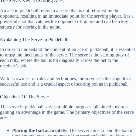
The Serve: Key To Scoring Aces
An ace in pickleball refers to a serve that is not returned by the
opponent, resulting in an immediate point for the serving player. It is a
powerful shot that catches the opponent off guard and can be a key
strategy for scoring in the game.
Explaining The Serve In Pickleball:
In order to understand the concept of an ace in pickleball, it is essential
to grasp the mechanics of the serve. The serve is the starting play of
each rally, where the ball is hit diagonally across the net to the
receiver’s side.
With its own set of rules and techniques, the serve sets the stage for a
successful ace and is a crucial aspect of scoring points in pickleball.
Objectives Of The Serve:
The serve in pickleball serves multiple purposes, all aimed towards
gaining an advantage in the game. The primary objectives of the serve
are:
Placing the ball accurately:
The server aims to land the ball in
the diagonal cross-court area of the receiver’s side, making it