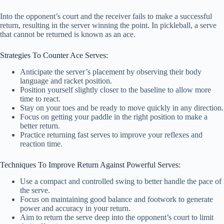
Into the opponent’s court and the receiver fails to make a successful
return, resulting in the server winning the point. In pickleball, a serve
that cannot be returned is known as an ace.
Strategies To Counter Ace Serves:
Anticipate the server’s placement by observing their body
language and racket position.
Position yourself slightly closer to the baseline to allow more
time to react.
Stay on your toes and be ready to move quickly in any direction.
Focus on getting your paddle in the right position to make a
better return.
Practice returning fast serves to improve your reflexes and
reaction time.
Techniques To Improve Return Against Powerful Serves:
Use a compact and controlled swing to better handle the pace of
the serve.
Focus on maintaining good balance and footwork to generate
power and accuracy in your return.
Aim to return the serve deep into the opponent’s court to limit