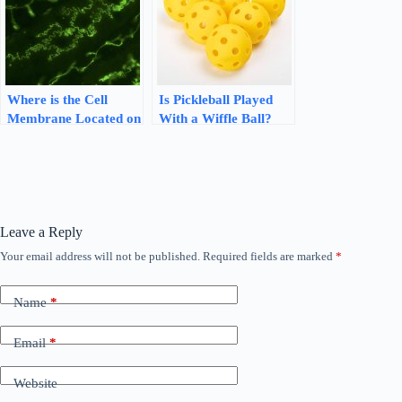
Where is the Cell
Is Pickleball Played
Membrane Located on
With a Wiffle Ball?
a Cell? Unveiling the
Find Out the Truth!
Cellular Boundary
Leave a Reply
Your email address will not be published.
Required fields are marked
*
Name
*
Email
*
Website