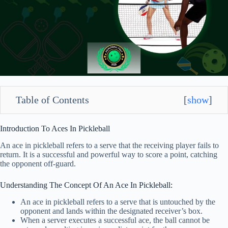
Table of Contents
[
show
]
Introduction To Aces In Pickleball
An ace in pickleball refers to a serve that the receiving player fails to
return. It is a successful and powerful way to score a point, catching
the opponent off-guard.
Understanding The Concept Of An Ace In Pickleball:
An ace in pickleball refers to a serve that is untouched by the
opponent and lands within the designated receiver’s box.
When a server executes a successful ace, the ball cannot be