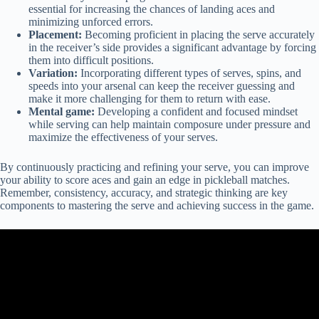
essential for increasing the chances of landing aces and
minimizing unforced errors.
Placement:
Becoming proficient in placing the serve accurately
in the receiver’s side provides a significant advantage by forcing
them into difficult positions.
Variation:
Incorporating different types of serves, spins, and
speeds into your arsenal can keep the receiver guessing and
make it more challenging for them to return with ease.
Mental game:
Developing a confident and focused mindset
while serving can help maintain composure under pressure and
maximize the effectiveness of your serves.
By continuously practicing and refining your serve, you can improve
your ability to score aces and gain an edge in pickleball matches.
Remember, consistency, accuracy, and strategic thinking are key
components to mastering the serve and achieving success in the game.