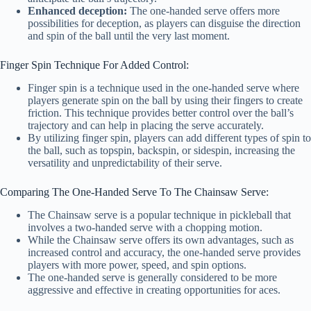
Enhanced deception:
The one-handed serve offers more
possibilities for deception, as players can disguise the direction
and spin of the ball until the very last moment.
Finger Spin Technique For Added Control:
Finger spin is a technique used in the one-handed serve where
players generate spin on the ball by using their fingers to create
friction. This technique provides better control over the ball’s
trajectory and can help in placing the serve accurately.
By utilizing finger spin, players can add different types of spin to
the ball, such as topspin, backspin, or sidespin, increasing the
versatility and unpredictability of their serve.
Comparing The One-Handed Serve To The Chainsaw Serve:
The Chainsaw serve is a popular technique in pickleball that
involves a two-handed serve with a chopping motion.
While the Chainsaw serve offers its own advantages, such as
increased control and accuracy, the one-handed serve provides
players with more power, speed, and spin options.
The one-handed serve is generally considered to be more
aggressive and effective in creating opportunities for aces.