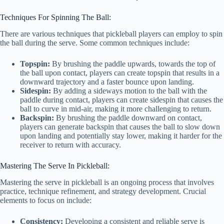
Techniques For Spinning The Ball:
There are various techniques that pickleball players can employ to spin
the ball during the serve. Some common techniques include:
Topspin:
By brushing the paddle upwards, towards the top of
the ball upon contact, players can create topspin that results in a
downward trajectory and a faster bounce upon landing.
Sidespin:
By adding a sideways motion to the ball with the
paddle during contact, players can create sidespin that causes the
ball to curve in mid-air, making it more challenging to return.
Backspin:
By brushing the paddle downward on contact,
players can generate backspin that causes the ball to slow down
upon landing and potentially stay lower, making it harder for the
receiver to return with accuracy.
Mastering The Serve In Pickleball:
Mastering the serve in pickleball is an ongoing process that involves
practice, technique refinement, and strategy development. Crucial
elements to focus on include:
Consistency:
Developing a consistent and reliable serve is