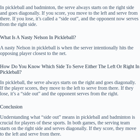
In pickleball and badminton, the serve always starts on the right side
and goes diagonally. If you score, you move to the left and serve from
there. If you lose, it’s called a “side out”, and the opponent now serves
from the right side.
What Is A Nasty Nelson In Pickleball?
A nasty Nelson in pickleball is when the server intentionally hits the
opposing player closest to the net.
How Do You Know Which Side To Serve Either The Left Or Right In
Pickleball?
In pickleball, the serve always starts on the right and goes diagonally.
If the player scores, they move to the left to serve from there. If they
lose, it’s a “side out” and the opponent serves from the right.
Conclusion
Understanding what “side out” means in pickleball and badminton is
crucial for players of these sports. In both games, the serving team
starts on the right side and serves diagonally. If they score, they move
to the left and serve from there.