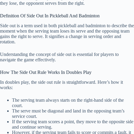
they lose, the opponent serves from the right.
Definition Of Side Out In Pickleball And Badminton
Side out is a term used in both pickleball and badminton to describe the
moment when the serving team loses its serve and the opposing team
gains the right to serve. It signifies a change in serving order and
rotation.
Understanding the concept of side out is essential for players to
navigate the game effectively.
How The Side Out Rule Works In Doubles Play
In doubles play, the side out rule is straightforward. Here’s how it
works:
The serving team always starts on the right-hand side of the
court.
The serve must be diagonal and land in the opposing team’s
service court.
If the serving team scores a point, they move to the opposite side
and continue serving.
However, if the serving team fails to score or commits a fault, it