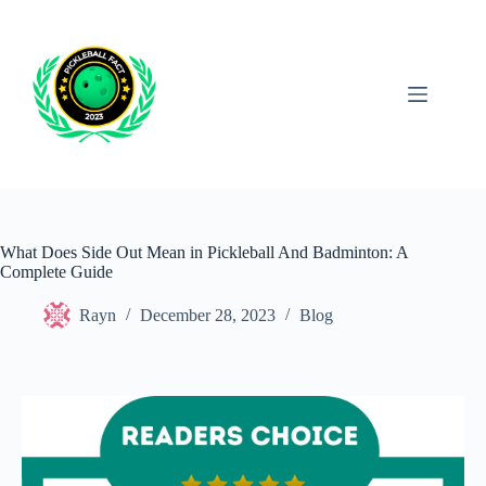
Skip
to
content
What Does Side Out Mean in Pickleball And Badminton: A
Complete Guide
Rayn
December 28, 2023
Blog