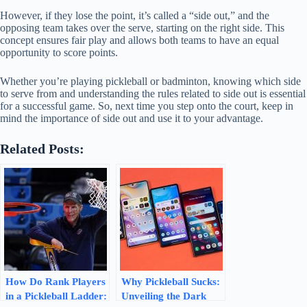
However, if they lose the point, it’s called a “side out,” and the
opposing team takes over the serve, starting on the right side. This
concept ensures fair play and allows both teams to have an equal
opportunity to score points.
Whether you’re playing pickleball or badminton, knowing which side
to serve from and understanding the rules related to side out is essential
for a successful game. So, next time you step onto the court, keep in
mind the importance of side out and use it to your advantage.
Related Posts:
How Do Rank Players
Why Pickleball Sucks:
in a Pickleball Ladder:
Unveiling the Dark