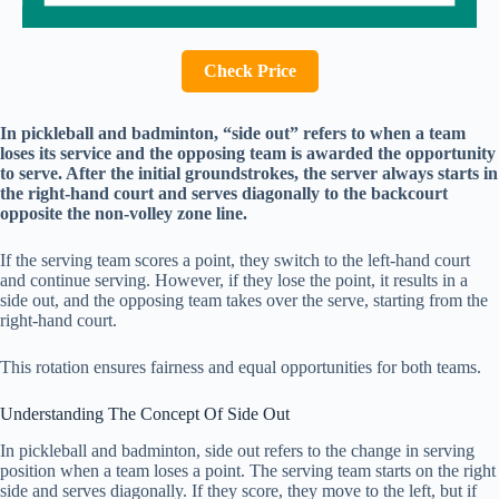
Check Price
In pickleball and badminton, “side out” refers to when a team
loses its service and the opposing team is awarded the opportunity
to serve. After the initial groundstrokes, the server always starts in
the right-hand court and serves diagonally to the backcourt
opposite the non-volley zone line.
If the serving team scores a point, they switch to the left-hand court
and continue serving. However, if they lose the point, it results in a
side out, and the opposing team takes over the serve, starting from the
right-hand court.
This rotation ensures fairness and equal opportunities for both teams.
Understanding The Concept Of Side Out
In pickleball and badminton, side out refers to the change in serving
position when a team loses a point. The serving team starts on the right
side and serves diagonally. If they score, they move to the left, but if