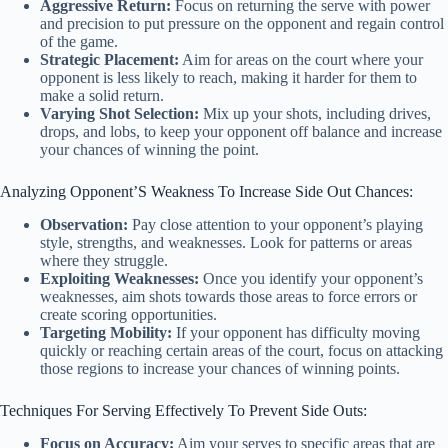
Aggressive Return:
Focus on returning the serve with power
and precision to put pressure on the opponent and regain control
of the game.
Strategic Placement:
Aim for areas on the court where your
opponent is less likely to reach, making it harder for them to
make a solid return.
Varying Shot Selection:
Mix up your shots, including drives,
drops, and lobs, to keep your opponent off balance and increase
your chances of winning the point.
Analyzing Opponent’S Weakness To Increase Side Out Chances:
Observation:
Pay close attention to your opponent’s playing
style, strengths, and weaknesses. Look for patterns or areas
where they struggle.
Exploiting Weaknesses:
Once you identify your opponent’s
weaknesses, aim shots towards those areas to force errors or
create scoring opportunities.
Targeting Mobility:
If your opponent has difficulty moving
quickly or reaching certain areas of the court, focus on attacking
those regions to increase your chances of winning points.
Techniques For Serving Effectively To Prevent Side Outs:
Focus on Accuracy:
Aim your serves to specific areas that are