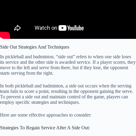
Side Out Strategies And Techniques
In pickleball and badminton, “side out” refers to when one side loses
its service and the other side is awarded service. If a player scores, they
move to the left and serve from there, but if they lose, the opponent
starts serving from the right.
In both pickleball and badminton, a side out occurs when the serving
team fails to score a point, resulting in the opponent gaining the serve.
To prevent a side out and maintain control of the game, players can
employ specific strategies and techniques.
Here are some effective approaches to consider:
Strategies To Regain Service After A Side Out: