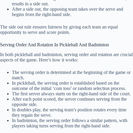
results in a side out.
After a side out, the opposing team takes over the serve and
begins from the right-hand side.
The side out rule ensures fairness by giving each team an equal
opportunity to serve and score points.
Serving Order And Rotation In Pickleball And Badminton
In both pickleball and badminton, serving order and rotation are crucial
aspects of the game. Here’s how it works:
The serving order is determined at the beginning of the game or
match.
In pickleball, the serving order is established based on the
outcome of the initial ‘coin toss’ or random selection process.
The first server always starts on the right-hand side of the court.
After each point scored, the server continues serving from the
opposite side.
In doubles play, the serving team’s position rotates every time
they regain the serve.
In badminton, the serving order follows a similar pattern, with
players taking turns serving from the right-hand side.