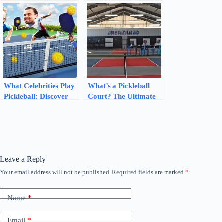
Mastering the Game’s
Side
Ranking System
What Celebrities Play
What’s a Pickleball
Pickleball: Discover
Court? The Ultimate
the Famous Players!
Guide to Dimensions
and Materials
Leave a Reply
Your email address will not be published.
Required fields are marked
*
Name
*
Email
*