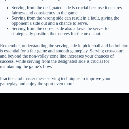
Serving from the designated side is crucial because it ensures
fairness and consistency in the game.
Serving from the wrong side can result in a fault, giving the
opponent a side out and a chance to serve.
Serving from the correct side also allows the server to
strategically position themselves for the next shot.
Remember, understanding the serving side in pickleball and badminton
is essential for a fair game and smooth gameplay. Serving crosscourt
and beyond the non-volley zone line increases your chances of
success, while serving from the designated side is crucial for
maintaining the game’s flow.
Practice and master these serving techniques to improve your
gameplay and enjoy the sport even more.