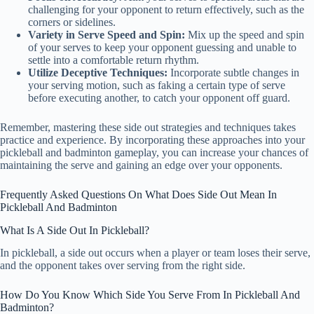
challenging for your opponent to return effectively, such as the
corners or sidelines.
Variety in Serve Speed and Spin:
Mix up the speed and spin
of your serves to keep your opponent guessing and unable to
settle into a comfortable return rhythm.
Utilize Deceptive Techniques:
Incorporate subtle changes in
your serving motion, such as faking a certain type of serve
before executing another, to catch your opponent off guard.
Remember, mastering these side out strategies and techniques takes
practice and experience. By incorporating these approaches into your
pickleball and badminton gameplay, you can increase your chances of
maintaining the serve and gaining an edge over your opponents.
Frequently Asked Questions On What Does Side Out Mean In
Pickleball And Badminton
What Is A Side Out In Pickleball?
In pickleball, a side out occurs when a player or team loses their serve,
and the opponent takes over serving from the right side.
How Do You Know Which Side You Serve From In Pickleball And
Badminton?