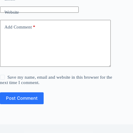
Website
Add Comment
*
Save my name, email and website in this browser for the
next time I comment.
Post Comment