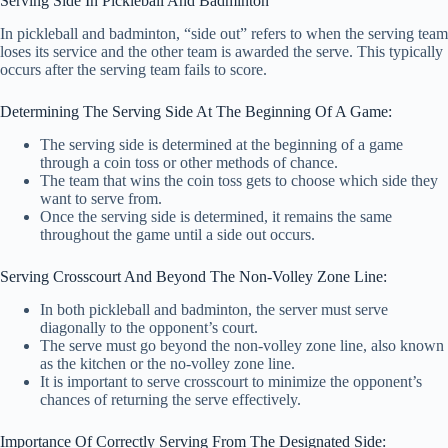
Serving Side In Pickleball And Badminton
In pickleball and badminton, “side out” refers to when the serving team
loses its service and the other team is awarded the serve. This typically
occurs after the serving team fails to score.
Determining The Serving Side At The Beginning Of A Game:
The serving side is determined at the beginning of a game
through a coin toss or other methods of chance.
The team that wins the coin toss gets to choose which side they
want to serve from.
Once the serving side is determined, it remains the same
throughout the game until a side out occurs.
Serving Crosscourt And Beyond The Non-Volley Zone Line:
In both pickleball and badminton, the server must serve
diagonally to the opponent’s court.
The serve must go beyond the non-volley zone line, also known
as the kitchen or the no-volley zone line.
It is important to serve crosscourt to minimize the opponent’s
chances of returning the serve effectively.
Importance Of Correctly Serving From The Designated Side: