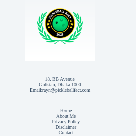
18, BB Avenue
Gulistan, Dhaka 1000
Email:rayn@pickleballfact.com
Home
About Me
Privacy Policy
Disclaimer
Contact