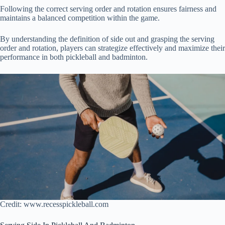
Following the correct serving order and rotation ensures fairness and
maintains a balanced competition within the game.
By understanding the definition of side out and grasping the serving
order and rotation, players can strategize effectively and maximize their
performance in both pickleball and badminton.
Credit: www.recesspickleball.com