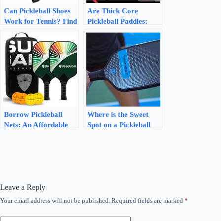
Can Pickleball Shoes
Are Thick Core
Work for Tennis? Find
Pickleball Paddles:
Out the Surprising
Unleash Your Power
Truth!
Borrow Pickleball
Where is the Sweet
Nets: An Affordable
Spot on a Pickleball
and Convenient Way
Paddle? Unveiling the
to Enjoy the Game
Power Zone!
Leave a Reply
Your email address will not be published.
Required fields are marked
*