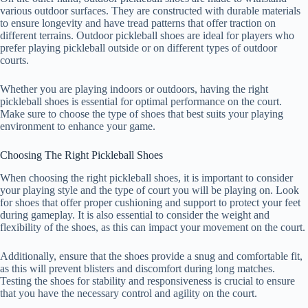
various outdoor surfaces. They are constructed with durable materials
to ensure longevity and have tread patterns that offer traction on
different terrains. Outdoor pickleball shoes are ideal for players who
prefer playing pickleball outside or on different types of outdoor
courts.
Whether you are playing indoors or outdoors, having the right
pickleball shoes is essential for optimal performance on the court.
Make sure to choose the type of shoes that best suits your playing
environment to enhance your game.
Choosing The Right Pickleball Shoes
When choosing the right pickleball shoes, it is important to consider
your playing style and the type of court you will be playing on. Look
for shoes that offer proper cushioning and support to protect your feet
during gameplay. It is also essential to consider the weight and
flexibility of the shoes, as this can impact your movement on the court.
Additionally, ensure that the shoes provide a snug and comfortable fit,
as this will prevent blisters and discomfort during long matches.
Testing the shoes for stability and responsiveness is crucial to ensure
that you have the necessary control and agility on the court.