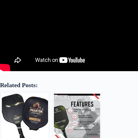
Related Posts: