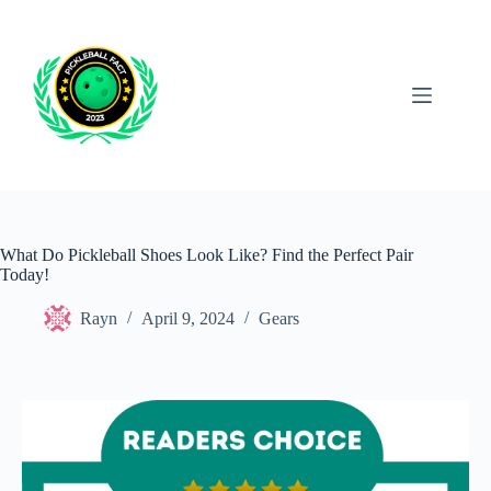
Skip
to
content
What Do Pickleball Shoes Look Like? Find the Perfect Pair
Today!
Rayn
April 9, 2024
Gears