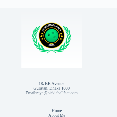
18, BB Avenue
Gulistan, Dhaka 1000
Email:rayn@pickleballfact.com
Home
About Me