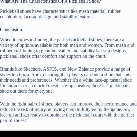
What Are The Characteristics Of A Pickleball Shoe?
Pickleball shoes have characteristics like mesh material, rubber
cushioning, lace-up design, and stability features.
Conclusion
When it comes to finding the perfect pickleball shoes, there are a
variety of options available for both men and women. From mesh and
rubber cushioning to genuine leather and stability lace-up designs,
pickleball shoes offer comfort and support on the court.
Brands like Skechers, ASICS, and New Balance provide a range of
styles to choose from, ensuring that players can find a shoe that suits
their needs and preferences. Whether it’s a white lace-up casual shoe
for summer or a colorful mesh lace-up sneaker, there is a pickleball
shoe out there for everyone.
With the right pair of shoes, players can improve their performance and
reduce the risk of injury, allowing them to fully enjoy the game. So,
lace up and get ready to dominate the pickleball court with the perfect
pair of shoes!