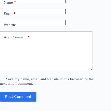
Name
*
Email
*
Website
Add Comment
*
Save my name, email and website in this browser for the
next time I comment.
Post Comment