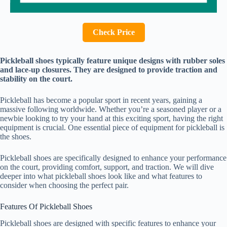
Check Price
Pickleball shoes typically feature unique designs with rubber soles
and lace-up closures. They are designed to provide traction and
stability on the court.
Pickleball has become a popular sport in recent years, gaining a
massive following worldwide. Whether you’re a seasoned player or a
newbie looking to try your hand at this exciting sport, having the right
equipment is crucial. One essential piece of equipment for pickleball is
the shoes.
Pickleball shoes are specifically designed to enhance your performance
on the court, providing comfort, support, and traction. We will dive
deeper into what pickleball shoes look like and what features to
consider when choosing the perfect pair.
Features Of Pickleball Shoes
Pickleball shoes are designed with specific features to enhance your