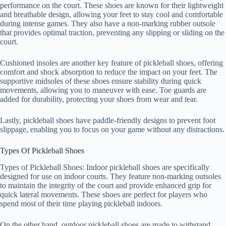
performance on the court. These shoes are known for their lightweight
and breathable design, allowing your feet to stay cool and comfortable
during intense games. They also have a non-marking rubber outsole
that provides optimal traction, preventing any slipping or sliding on the
court.
Cushioned insoles are another key feature of pickleball shoes, offering
comfort and shock absorption to reduce the impact on your feet. The
supportive midsoles of these shoes ensure stability during quick
movements, allowing you to maneuver with ease. Toe guards are
added for durability, protecting your shoes from wear and tear.
Lastly, pickleball shoes have paddle-friendly designs to prevent foot
slippage, enabling you to focus on your game without any distractions.
Types Of Pickleball Shoes
Types of Pickleball Shoes: Indoor pickleball shoes are specifically
designed for use on indoor courts. They feature non-marking outsoles
to maintain the integrity of the court and provide enhanced grip for
quick lateral movements. These shoes are perfect for players who
spend most of their time playing pickleball indoors.
On the other hand, outdoor pickleball shoes are made to withstand