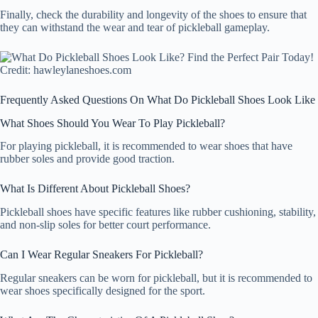
Finally, check the durability and longevity of the shoes to ensure that
they can withstand the wear and tear of pickleball gameplay.
Credit: hawleylaneshoes.com
Frequently Asked Questions On What Do Pickleball Shoes Look Like
What Shoes Should You Wear To Play Pickleball?
For playing pickleball, it is recommended to wear shoes that have
rubber soles and provide good traction.
What Is Different About Pickleball Shoes?
Pickleball shoes have specific features like rubber cushioning, stability,
and non-slip soles for better court performance.
Can I Wear Regular Sneakers For Pickleball?
Regular sneakers can be worn for pickleball, but it is recommended to
wear shoes specifically designed for the sport.