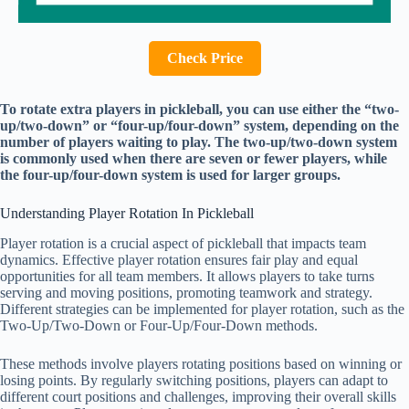
Check Price
To rotate extra players in pickleball, you can use either the “two-
up/two-down” or “four-up/four-down” system, depending on the
number of players waiting to play. The two-up/two-down system
is commonly used when there are seven or fewer players, while
the four-up/four-down system is used for larger groups.
Understanding Player Rotation In Pickleball
Player rotation is a crucial aspect of pickleball that impacts team
dynamics. Effective player rotation ensures fair play and equal
opportunities for all team members. It allows players to take turns
serving and moving positions, promoting teamwork and strategy.
Different strategies can be implemented for player rotation, such as the
Two-Up/Two-Down or Four-Up/Four-Down methods.
These methods involve players rotating positions based on winning or
losing points. By regularly switching positions, players can adapt to
different court positions and challenges, improving their overall skills