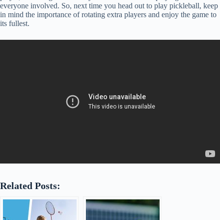
everyone involved. So, next time you head out to play pickleball, keep
in mind the importance of rotating extra players and enjoy the game to
its fullest.
Related Posts: