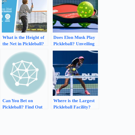
What is the Height of
Does Elon Musk Play
the Net in Pickleball?
Pickleball? Unveiling
Discover the Perfect
Musk’s Hidden
Height!
Sporting Passion
Can You Bet on
Where is the Largest
Pickleball? Find Out
Pickleball Facility?
the Latest
Discover the Epicenter
Opportunities!
of Pickleball in Austin,
Texas!