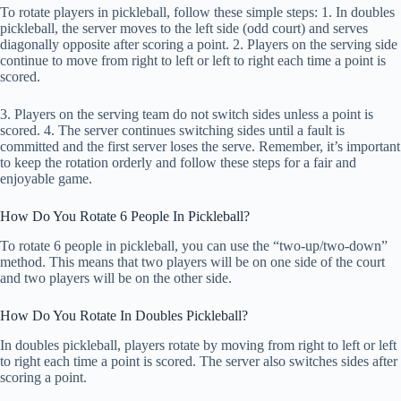
To rotate players in pickleball, follow these simple steps: 1. In doubles
pickleball, the server moves to the left side (odd court) and serves
diagonally opposite after scoring a point. 2. Players on the serving side
continue to move from right to left or left to right each time a point is
scored.
3. Players on the serving team do not switch sides unless a point is
scored. 4. The server continues switching sides until a fault is
committed and the first server loses the serve. Remember, it’s important
to keep the rotation orderly and follow these steps for a fair and
enjoyable game.
How Do You Rotate 6 People In Pickleball?
To rotate 6 people in pickleball, you can use the “two-up/two-down”
method. This means that two players will be on one side of the court
and two players will be on the other side.
How Do You Rotate In Doubles Pickleball?
In doubles pickleball, players rotate by moving from right to left or left
to right each time a point is scored. The server also switches sides after
scoring a point.