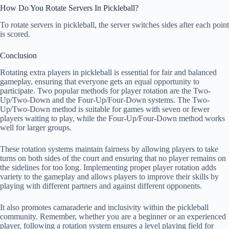
How Do You Rotate Servers In Pickleball?
To rotate servers in pickleball, the server switches sides after each point
is scored.
Conclusion
Rotating extra players in pickleball is essential for fair and balanced
gameplay, ensuring that everyone gets an equal opportunity to
participate. Two popular methods for player rotation are the Two-
Up/Two-Down and the Four-Up/Four-Down systems. The Two-
Up/Two-Down method is suitable for games with seven or fewer
players waiting to play, while the Four-Up/Four-Down method works
well for larger groups.
These rotation systems maintain fairness by allowing players to take
turns on both sides of the court and ensuring that no player remains on
the sidelines for too long. Implementing proper player rotation adds
variety to the gameplay and allows players to improve their skills by
playing with different partners and against different opponents.
It also promotes camaraderie and inclusivity within the pickleball
community. Remember, whether you are a beginner or an experienced
player, following a rotation system ensures a level playing field for