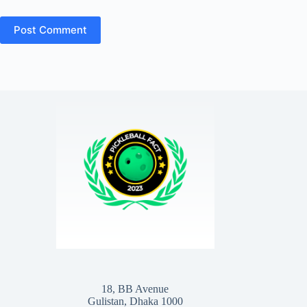
Post Comment
18, BB Avenue
Gulistan, Dhaka 1000