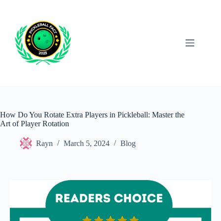
Skip
to
content
How Do You Rotate Extra Players in Pickleball: Master the
Art of Player Rotation
Rayn
March 5, 2024
Blog