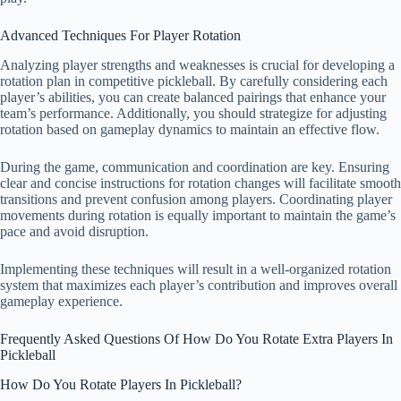
Advanced Techniques For Player Rotation
Analyzing player strengths and weaknesses is crucial for developing a
rotation plan in competitive pickleball. By carefully considering each
player’s abilities, you can create balanced pairings that enhance your
team’s performance. Additionally, you should strategize for adjusting
rotation based on gameplay dynamics to maintain an effective flow.
During the game, communication and coordination are key. Ensuring
clear and concise instructions for rotation changes will facilitate smooth
transitions and prevent confusion among players. Coordinating player
movements during rotation is equally important to maintain the game’s
pace and avoid disruption.
Implementing these techniques will result in a well-organized rotation
system that maximizes each player’s contribution and improves overall
gameplay experience.
Frequently Asked Questions Of How Do You Rotate Extra Players In
Pickleball
How Do You Rotate Players In Pickleball?