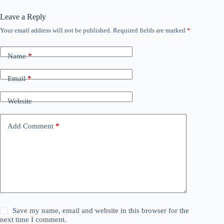
Leave a Reply
Your email address will not be published.
Required fields are marked
*
Name
*
Email
*
Website
Add Comment
*
Save my name, email and website in this browser for the
next time I comment.