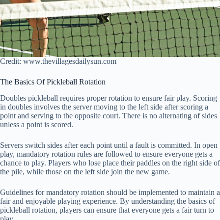
Credit: www.thevillagesdailysun.com
The Basics Of Pickleball Rotation
Doubles pickleball requires proper rotation to ensure fair play. Scoring
in doubles involves the server moving to the left side after scoring a
point and serving to the opposite court. There is no alternating of sides
unless a point is scored.
Servers switch sides after each point until a fault is committed. In open
play, mandatory rotation rules are followed to ensure everyone gets a
chance to play. Players who lose place their paddles on the right side of
the pile, while those on the left side join the new game.
Guidelines for mandatory rotation should be implemented to maintain a
fair and enjoyable playing experience. By understanding the basics of
pickleball rotation, players can ensure that everyone gets a fair turn to
play.