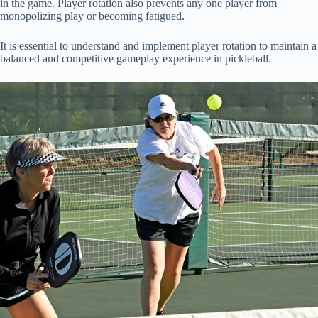
in the game. Player rotation also prevents any one player from
monopolizing play or becoming fatigued.
It is essential to understand and implement player rotation to maintain a
balanced and competitive gameplay experience in pickleball.