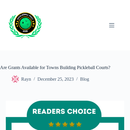
Skip
to
content
Are Grants Available for Towns Building Pickleball Courts?
Rayn
December 25, 2023
Blog