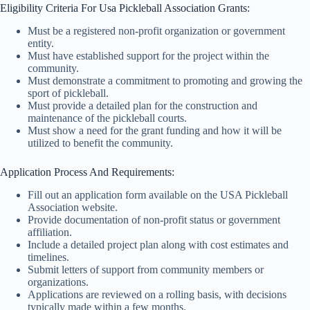
Eligibility Criteria For Usa Pickleball Association Grants:
Must be a registered non-profit organization or government
entity.
Must have established support for the project within the
community.
Must demonstrate a commitment to promoting and growing the
sport of pickleball.
Must provide a detailed plan for the construction and
maintenance of the pickleball courts.
Must show a need for the grant funding and how it will be
utilized to benefit the community.
Application Process And Requirements:
Fill out an application form available on the USA Pickleball
Association website.
Provide documentation of non-profit status or government
affiliation.
Include a detailed project plan along with cost estimates and
timelines.
Submit letters of support from community members or
organizations.
Applications are reviewed on a rolling basis, with decisions
typically made within a few months.