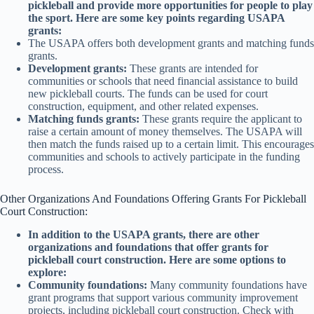
pickleball and provide more opportunities for people to play
the sport. Here are some key points regarding USAPA
grants:
The USAPA offers both development grants and matching funds
grants.
Development grants:
These grants are intended for
communities or schools that need financial assistance to build
new pickleball courts. The funds can be used for court
construction, equipment, and other related expenses.
Matching funds grants:
These grants require the applicant to
raise a certain amount of money themselves. The USAPA will
then match the funds raised up to a certain limit. This encourages
communities and schools to actively participate in the funding
process.
Other Organizations And Foundations Offering Grants For Pickleball
Court Construction:
In addition to the USAPA grants, there are other
organizations and foundations that offer grants for
pickleball court construction. Here are some options to
explore:
Community foundations:
Many community foundations have
grant programs that support various community improvement
projects, including pickleball court construction. Check with