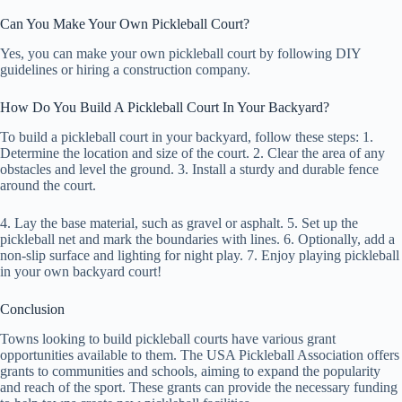
Can You Make Your Own Pickleball Court?
Yes, you can make your own pickleball court by following DIY
guidelines or hiring a construction company.
How Do You Build A Pickleball Court In Your Backyard?
To build a pickleball court in your backyard, follow these steps: 1.
Determine the location and size of the court. 2. Clear the area of any
obstacles and level the ground. 3. Install a sturdy and durable fence
around the court.
4. Lay the base material, such as gravel or asphalt. 5. Set up the
pickleball net and mark the boundaries with lines. 6. Optionally, add a
non-slip surface and lighting for night play. 7. Enjoy playing pickleball
in your own backyard court!
Conclusion
Towns looking to build pickleball courts have various grant
opportunities available to them. The USA Pickleball Association offers
grants to communities and schools, aiming to expand the popularity
and reach of the sport. These grants can provide the necessary funding