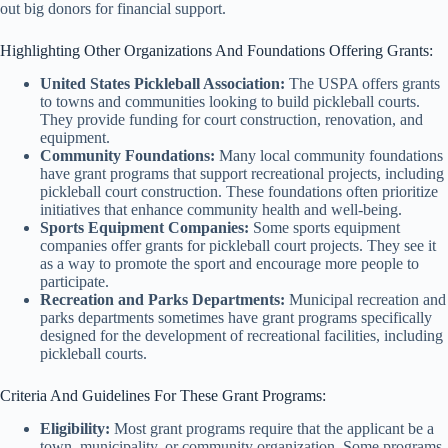
out big donors for financial support.
Highlighting Other Organizations And Foundations Offering Grants:
United States Pickleball Association:
The USPA offers grants
to towns and communities looking to build pickleball courts.
They provide funding for court construction, renovation, and
equipment.
Community Foundations:
Many local community foundations
have grant programs that support recreational projects, including
pickleball court construction. These foundations often prioritize
initiatives that enhance community health and well-being.
Sports Equipment Companies:
Some sports equipment
companies offer grants for pickleball court projects. They see it
as a way to promote the sport and encourage more people to
participate.
Recreation and Parks Departments:
Municipal recreation and
parks departments sometimes have grant programs specifically
designed for the development of recreational facilities, including
pickleball courts.
Criteria And Guidelines For These Grant Programs:
Eligibility:
Most grant programs require that the applicant be a
town, municipality, or community organization. Some programs