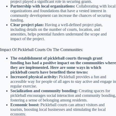
project played a significant role in securing grants.
Partnership with local organizations:
Collaborating with local
organizations and foundations that have a vested interest in
community development can increase the chances of securing
funding.
Clear project plan:
Having a well-defined project plan,
including details on the number of courts, location, and
amenities, helps potential funders understand the scope and
impact of the project.
Impact Of Pickleball Courts On The Communities:
The establishment of pickleball courts through grant
funding has had a positive impact on the communities where
they are implemented. Here are some ways in which
pickleball courts have benefited these towns:
Increased physical activity:
Pickleball provides a fun and
accessible way for people of all ages to stay active and engage in
regular exercise.
Socialization and community bonding:
Creating spaces for
pickleball encourages social interaction and community bonding,
fostering a sense of belonging among residents.
Economic boost:
Pickleball courts can attract visitors and
tourists, boosting local businesses and stimulating the local
economy.