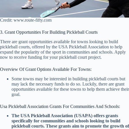
Credit: www.route-fifty.com
3. Grant Opportunities For Building Pickleball Courts
There are grant opportunities available for towns looking to build
pickleball courts, offered by the USA Pickleball Association to help
expand the popularity of the sport in communities and schools. Apply
now to receive funding for your pickleball court project.
Overview Of Grant Options Available For Towns:
Some towns may be interested in building pickleball courts but
may lack the necessary funds to do so. Luckily, there are grant
opportunities available for these towns to help them achieve their
goal.
Usa Pickleball Association Grants For Communities And Schools:
The USA Pickleball Association (USAPA) offers grants
specifically for communities and schools looking to build
pickleball courts. These grants aim to promote the growth of