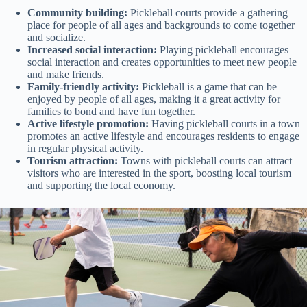
Community building:
Pickleball courts provide a gathering
place for people of all ages and backgrounds to come together
and socialize.
Increased social interaction:
Playing pickleball encourages
social interaction and creates opportunities to meet new people
and make friends.
Family-friendly activity:
Pickleball is a game that can be
enjoyed by people of all ages, making it a great activity for
families to bond and have fun together.
Active lifestyle promotion:
Having pickleball courts in a town
promotes an active lifestyle and encourages residents to engage
in regular physical activity.
Tourism attraction:
Towns with pickleball courts can attract
visitors who are interested in the sport, boosting local tourism
and supporting the local economy.