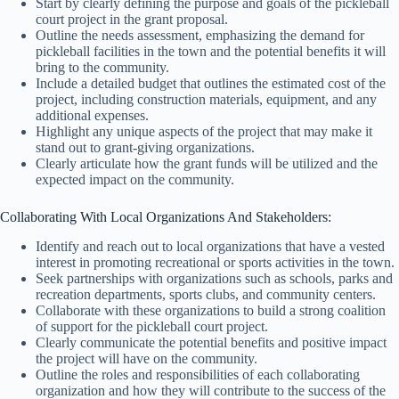
Start by clearly defining the purpose and goals of the pickleball
court project in the grant proposal.
Outline the needs assessment, emphasizing the demand for
pickleball facilities in the town and the potential benefits it will
bring to the community.
Include a detailed budget that outlines the estimated cost of the
project, including construction materials, equipment, and any
additional expenses.
Highlight any unique aspects of the project that may make it
stand out to grant-giving organizations.
Clearly articulate how the grant funds will be utilized and the
expected impact on the community.
Collaborating With Local Organizations And Stakeholders:
Identify and reach out to local organizations that have a vested
interest in promoting recreational or sports activities in the town.
Seek partnerships with organizations such as schools, parks and
recreation departments, sports clubs, and community centers.
Collaborate with these organizations to build a strong coalition
of support for the pickleball court project.
Clearly communicate the potential benefits and positive impact
the project will have on the community.
Outline the roles and responsibilities of each collaborating
organization and how they will contribute to the success of the