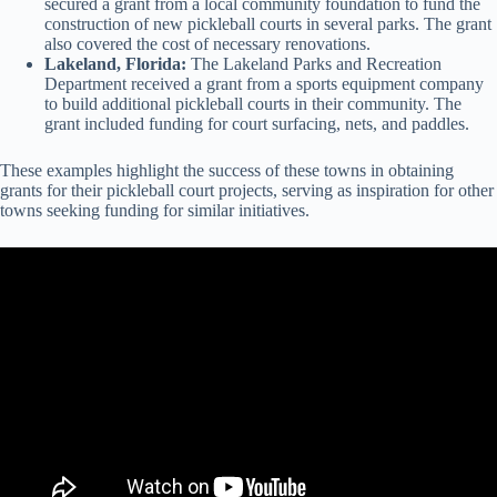
secured a grant from a local community foundation to fund the
construction of new pickleball courts in several parks. The grant
also covered the cost of necessary renovations.
Lakeland, Florida:
The Lakeland Parks and Recreation
Department received a grant from a sports equipment company
to build additional pickleball courts in their community. The
grant included funding for court surfacing, nets, and paddles.
These examples highlight the success of these towns in obtaining
grants for their pickleball court projects, serving as inspiration for other
towns seeking funding for similar initiatives.