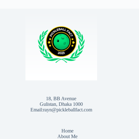
18, BB Avenue
Gulistan, Dhaka 1000
Email:rayn@pickleballfact.com
Home
About Me