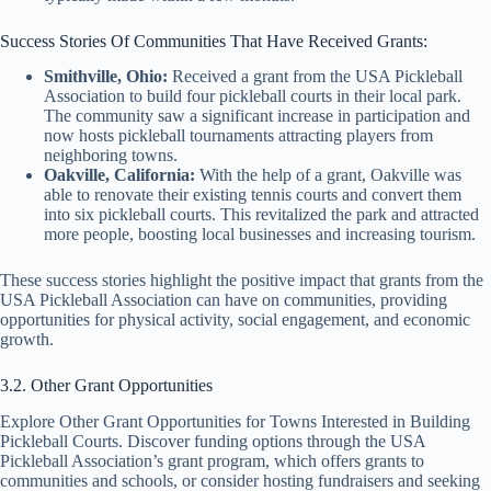
Success Stories Of Communities That Have Received Grants:
Smithville, Ohio:
Received a grant from the USA Pickleball
Association to build four pickleball courts in their local park.
The community saw a significant increase in participation and
now hosts pickleball tournaments attracting players from
neighboring towns.
Oakville, California:
With the help of a grant, Oakville was
able to renovate their existing tennis courts and convert them
into six pickleball courts. This revitalized the park and attracted
more people, boosting local businesses and increasing tourism.
These success stories highlight the positive impact that grants from the
USA Pickleball Association can have on communities, providing
opportunities for physical activity, social engagement, and economic
growth.
3.2. Other Grant Opportunities
Explore Other Grant Opportunities for Towns Interested in Building
Pickleball Courts. Discover funding options through the USA
Pickleball Association’s grant program, which offers grants to
communities and schools, or consider hosting fundraisers and seeking