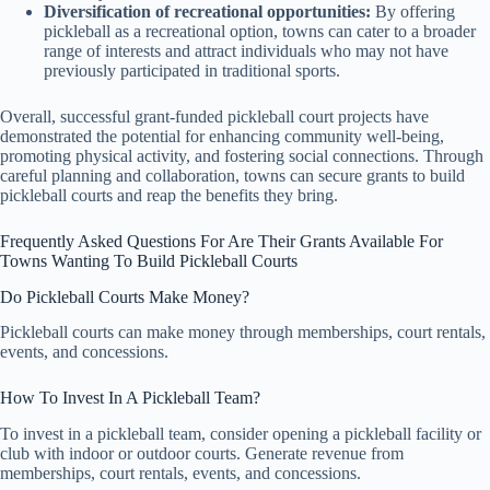
Diversification of recreational opportunities:
By offering
pickleball as a recreational option, towns can cater to a broader
range of interests and attract individuals who may not have
previously participated in traditional sports.
Overall, successful grant-funded pickleball court projects have
demonstrated the potential for enhancing community well-being,
promoting physical activity, and fostering social connections. Through
careful planning and collaboration, towns can secure grants to build
pickleball courts and reap the benefits they bring.
Frequently Asked Questions For Are Their Grants Available For
Towns Wanting To Build Pickleball Courts
Do Pickleball Courts Make Money?
Pickleball courts can make money through memberships, court rentals,
events, and concessions.
How To Invest In A Pickleball Team?
To invest in a pickleball team, consider opening a pickleball facility or
club with indoor or outdoor courts. Generate revenue from
memberships, court rentals, events, and concessions.