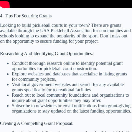
4. Tips For Securing Grants
Looking to build pickleball courts in your town? There are grants
available through the USA Pickleball Association for communities and
schools looking to expand the popularity of the sport. Don’t miss out
on the opportunity to secure funding for your project.
Researching And Identifying Grant Opportunities:
Conduct thorough research online to identify potential grant
opportunities for pickleball court construction.
Explore websites and databases that specialize in listing grants
for community projects.
Visit local government websites and search for any available
grants specifically for recreational facilities.
Reach out to local community foundations and organizations to
inquire about grant opportunities they may offer.
Subscribe to newsletters or email notifications from grant-giving
organizations to stay updated on the latest funding opportunities.
Creating A Compelling Grant Proposal: