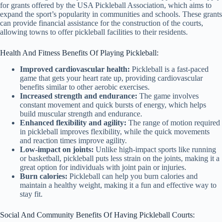
for grants offered by the USA Pickleball Association, which aims to
expand the sport’s popularity in communities and schools. These grants
can provide financial assistance for the construction of the courts,
allowing towns to offer pickleball facilities to their residents.
Health And Fitness Benefits Of Playing Pickleball:
Improved cardiovascular health:
Pickleball is a fast-paced
game that gets your heart rate up, providing cardiovascular
benefits similar to other aerobic exercises.
Increased strength and endurance:
The game involves
constant movement and quick bursts of energy, which helps
build muscular strength and endurance.
Enhanced flexibility and agility:
The range of motion required
in pickleball improves flexibility, while the quick movements
and reaction times improve agility.
Low-impact on joints:
Unlike high-impact sports like running
or basketball, pickleball puts less strain on the joints, making it a
great option for individuals with joint pain or injuries.
Burn calories:
Pickleball can help you burn calories and
maintain a healthy weight, making it a fun and effective way to
stay fit.
Social And Community Benefits Of Having Pickleball Courts: