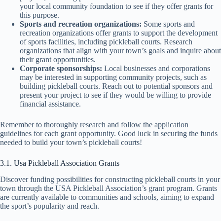
your local community foundation to see if they offer grants for
this purpose.
Sports and recreation organizations:
Some sports and
recreation organizations offer grants to support the development
of sports facilities, including pickleball courts. Research
organizations that align with your town’s goals and inquire about
their grant opportunities.
Corporate sponsorships:
Local businesses and corporations
may be interested in supporting community projects, such as
building pickleball courts. Reach out to potential sponsors and
present your project to see if they would be willing to provide
financial assistance.
Remember to thoroughly research and follow the application
guidelines for each grant opportunity. Good luck in securing the funds
needed to build your town’s pickleball courts!
3.1. Usa Pickleball Association Grants
Discover funding possibilities for constructing pickleball courts in your
town through the USA Pickleball Association’s grant program. Grants
are currently available to communities and schools, aiming to expand
the sport’s popularity and reach.