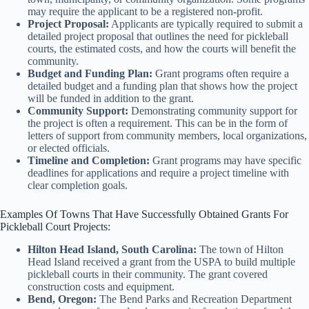
may require the applicant to be a registered non-profit.
Project Proposal:
Applicants are typically required to submit a
detailed project proposal that outlines the need for pickleball
courts, the estimated costs, and how the courts will benefit the
community.
Budget and Funding Plan:
Grant programs often require a
detailed budget and a funding plan that shows how the project
will be funded in addition to the grant.
Community Support:
Demonstrating community support for
the project is often a requirement. This can be in the form of
letters of support from community members, local organizations,
or elected officials.
Timeline and Completion:
Grant programs may have specific
deadlines for applications and require a project timeline with
clear completion goals.
Examples Of Towns That Have Successfully Obtained Grants For
Pickleball Court Projects:
Hilton Head Island, South Carolina:
The town of Hilton
Head Island received a grant from the USPA to build multiple
pickleball courts in their community. The grant covered
construction costs and equipment.
Bend, Oregon:
The Bend Parks and Recreation Department