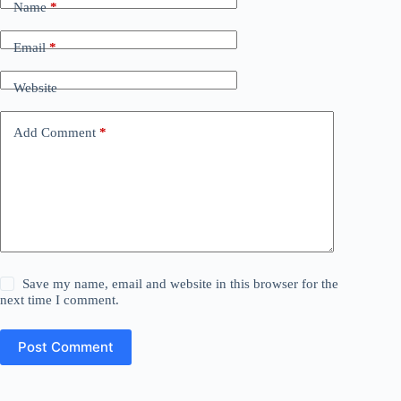
Name
*
Email
*
Website
Add Comment
*
Save my name, email and website in this browser for the
next time I comment.
Post Comment