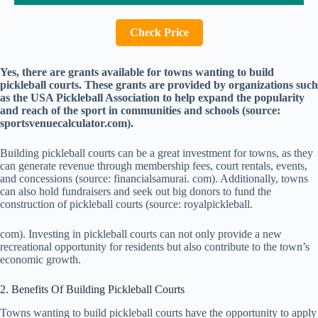
Check Price
Yes, there are grants available for towns wanting to build
pickleball courts. These grants are provided by organizations such
as the USA Pickleball Association to help expand the popularity
and reach of the sport in communities and schools (source:
sportsvenuecalculator.com).
Building pickleball courts can be a great investment for towns, as they
can generate revenue through membership fees, court rentals, events,
and concessions (source: financialsamurai. com). Additionally, towns
can also hold fundraisers and seek out big donors to fund the
construction of pickleball courts (source: royalpickleball.
com). Investing in pickleball courts can not only provide a new
recreational opportunity for residents but also contribute to the town’s
economic growth.
2. Benefits Of Building Pickleball Courts
Towns wanting to build pickleball courts have the opportunity to apply