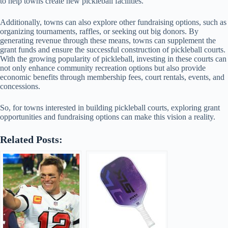
to help towns create new pickleball facilities.
Additionally, towns can also explore other fundraising options, such as
organizing tournaments, raffles, or seeking out big donors. By
generating revenue through these means, towns can supplement the
grant funds and ensure the successful construction of pickleball courts.
With the growing popularity of pickleball, investing in these courts can
not only enhance community recreation options but also provide
economic benefits through membership fees, court rentals, events, and
concessions.
So, for towns interested in building pickleball courts, exploring grant
opportunities and fundraising options can make this vision a reality.
Related Posts: