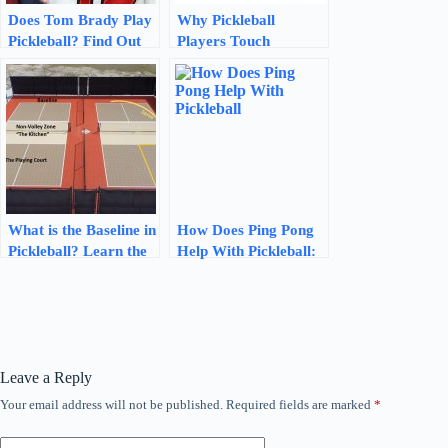
Does Tom Brady Play
Why Pickleball
Pickleball? Find Out
Players Touch
Here!
Paddles: The Power of
Connection
What is the Baseline in
How Does Ping Pong
Pickleball? Learn the
Help With Pickleball:
Key Dimensions and
Boosting Your Skills
Rules!
Leave a Reply
Your email address will not be published.
Required fields are marked
*