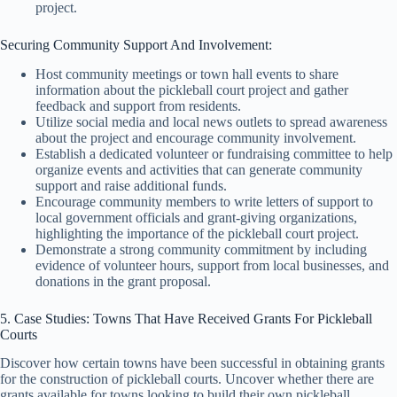
project.
Securing Community Support And Involvement:
Host community meetings or town hall events to share
information about the pickleball court project and gather
feedback and support from residents.
Utilize social media and local news outlets to spread awareness
about the project and encourage community involvement.
Establish a dedicated volunteer or fundraising committee to help
organize events and activities that can generate community
support and raise additional funds.
Encourage community members to write letters of support to
local government officials and grant-giving organizations,
highlighting the importance of the pickleball court project.
Demonstrate a strong community commitment by including
evidence of volunteer hours, support from local businesses, and
donations in the grant proposal.
5. Case Studies: Towns That Have Received Grants For Pickleball
Courts
Discover how certain towns have been successful in obtaining grants
for the construction of pickleball courts. Uncover whether there are
grants available for towns looking to build their own pickleball