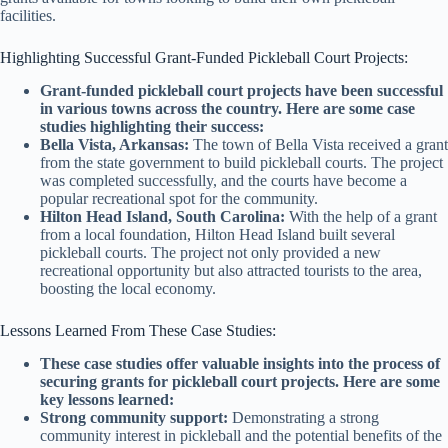
facilities.
Highlighting Successful Grant-Funded Pickleball Court Projects:
Grant-funded pickleball court projects have been successful
in various towns across the country. Here are some case
studies highlighting their success:
Bella Vista, Arkansas:
The town of Bella Vista received a grant
from the state government to build pickleball courts. The project
was completed successfully, and the courts have become a
popular recreational spot for the community.
Hilton Head Island, South Carolina:
With the help of a grant
from a local foundation, Hilton Head Island built several
pickleball courts. The project not only provided a new
recreational opportunity but also attracted tourists to the area,
boosting the local economy.
Lessons Learned From These Case Studies:
These case studies offer valuable insights into the process of
securing grants for pickleball court projects. Here are some
key lessons learned:
Strong community support:
Demonstrating a strong
community interest in pickleball and the potential benefits of the