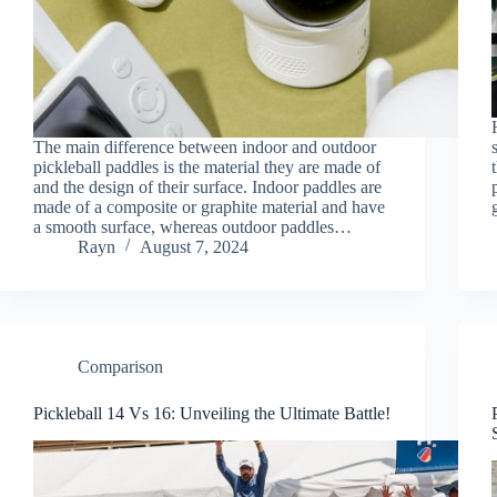
The main difference between indoor and outdoor
pickleball paddles is the material they are made of
and the design of their surface. Indoor paddles are
made of a composite or graphite material and have
a smooth surface, whereas outdoor paddles…
Rayn
August 7, 2024
Comparison
Pickleball 14 Vs 16: Unveiling the Ultimate Battle!