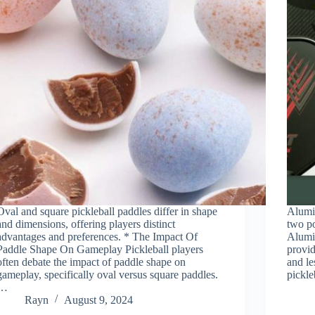
Oval and square pickleball paddles differ in shape
Alumi
and dimensions, offering players distinct
two po
advantages and preferences. * The Impact Of
Alumi
Paddle Shape On Gameplay Pickleball players
provid
often debate the impact of paddle shape on
and le
gameplay, specifically oval versus square paddles.
pickle
…
Rayn
August 9, 2024