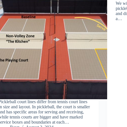
We wi
pickle
and di
a…
Pickleball court lines differ from tennis court lines
in size and layout. In pickleball, the court is smaller
and has specific areas for serving and receiving,
while tennis courts are bigger and have marked
service boxes and boundaries at each…