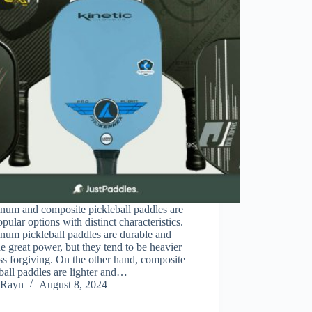
num and composite pickleball paddles are
pular options with distinct characteristics.
num pickleball paddles are durable and
e great power, but they tend to be heavier
ss forgiving. On the other hand, composite
ball paddles are lighter and…
Rayn
August 8, 2024