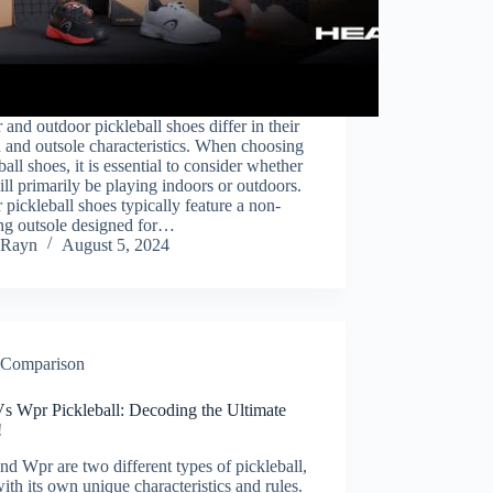
 and outdoor pickleball shoes differ in their
 and outsole characteristics. When choosing
ball shoes, it is essential to consider whether
ll primarily be playing indoors or outdoors.
 pickleball shoes typically feature a non-
ng outsole designed for…
Rayn
August 5, 2024
Comparison
Vs Wpr Pickleball: Decoding the Ultimate
!
nd Wpr are two different types of pickleball,
ith its own unique characteristics and rules.