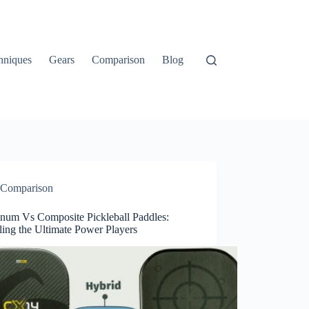
hniques
Gears
Comparison
Blog
Comparison
num Vs Composite Pickleball Paddles:
ling the Ultimate Power Players