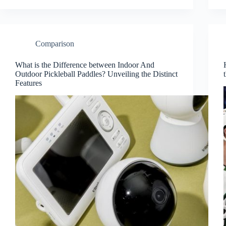
Comparison
What is the Difference between Indoor And
Outdoor Pickleball Paddles? Unveiling the Distinct
Features