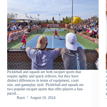
Pickleball and squash are both racquet sports that
require agility and quick reflexes, but they have
distinct differences in terms of equipment, court
size, and gameplay style. Pickleball and squash are
two popular racquet sports that offer players a fast-
paced…
Rayn
August 10, 2024