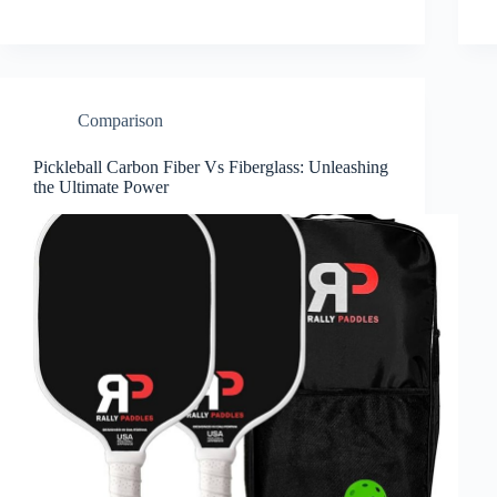
Comparison
Pickleball Carbon Fiber Vs Fiberglass: Unleashing
the Ultimate Power