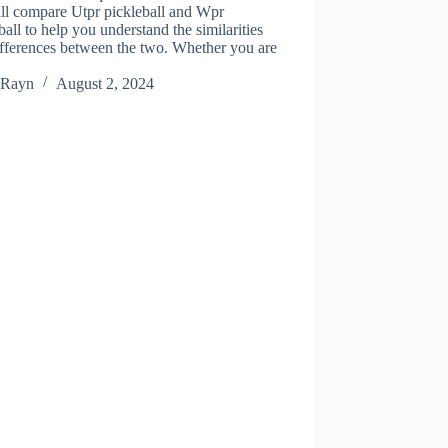
ll compare Utpr pickleball and Wpr
ball to help you understand the similarities
fferences between the two. Whether you are
Rayn
August 2, 2024