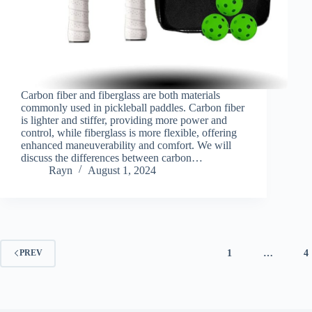
Carbon fiber and fiberglass are both materials
commonly used in pickleball paddles. Carbon fiber
is lighter and stiffer, providing more power and
control, while fiberglass is more flexible, offering
enhanced maneuverability and comfort. We will
discuss the differences between carbon…
Rayn
August 1, 2024
1
…
4
PREV