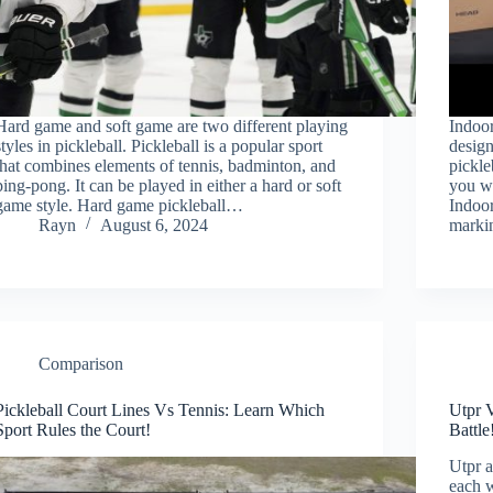
Hard game and soft game are two different playing
Indoor
styles in pickleball. Pickleball is a popular sport
design
that combines elements of tennis, badminton, and
pickle
ping-pong. It can be played in either a hard or soft
you wi
game style. Hard game pickleball…
Indoor
Rayn
August 6, 2024
marki
Comparison
Pickleball Court Lines Vs Tennis: Learn Which
Utpr 
Sport Rules the Court!
Battle
Utpr a
each w