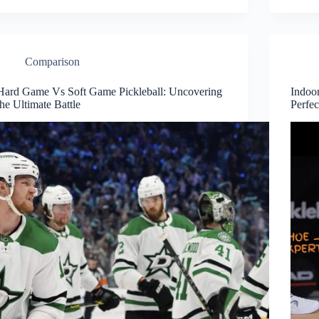
Comparison
Hard Game Vs Soft Game Pickleball: Uncovering
Indoor
the Ultimate Battle
Perfe