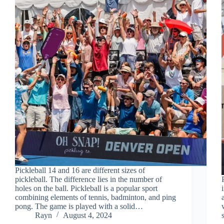
Pickleball 14 and 16 are different sizes of
pickleball. The difference lies in the number of
holes on the ball. Pickleball is a popular sport
combining elements of tennis, badminton, and ping
pong. The game is played with a solid…
Rayn
August 4, 2024