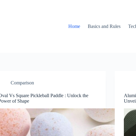
Home
Basics and Rules
Tec
Comparison
Oval Vs Square Pickleball Paddle : Unlock the
Alumi
Power of Shape
Unvei