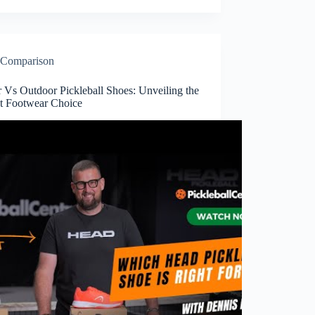
Comparison
 Vs Outdoor Pickleball Shoes: Unveiling the
ct Footwear Choice