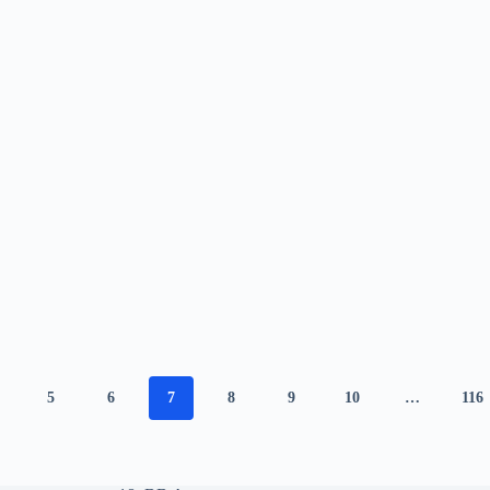
5
6
7
8
9
10
…
116