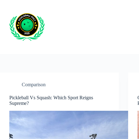
Skip
to
content
Comparison
Pickleball Vs Squash: Which Sport Reigns
Supreme?