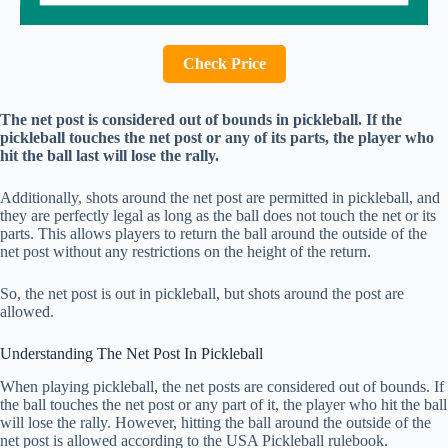
Check Price
The net post is considered out of bounds in pickleball. If the
pickleball touches the net post or any of its parts, the player who
hit the ball last will lose the rally.
Additionally, shots around the net post are permitted in pickleball, and
they are perfectly legal as long as the ball does not touch the net or its
parts. This allows players to return the ball around the outside of the
net post without any restrictions on the height of the return.
So, the net post is out in pickleball, but shots around the post are
allowed.
Understanding The Net Post In Pickleball
When playing pickleball, the net posts are considered out of bounds. If
the ball touches the net post or any part of it, the player who hit the ball
will lose the rally. However, hitting the ball around the outside of the
net post is allowed according to the USA Pickleball rulebook.