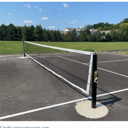
Credit: prosportsequip.com