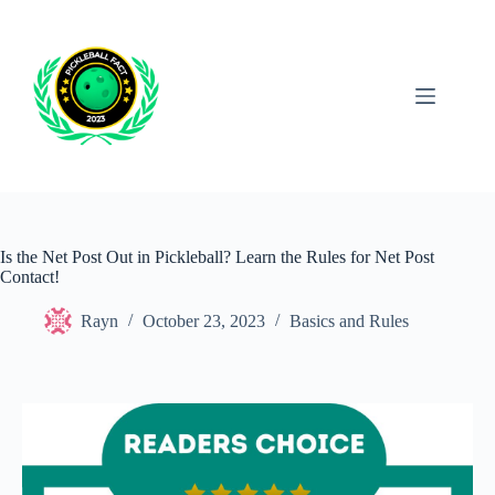
Skip
to
content
Is the Net Post Out in Pickleball? Learn the Rules for Net Post
Contact!
Rayn
October 23, 2023
Basics and Rules