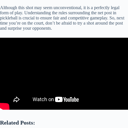
Although this shot may seem unconventional, it is a perfectly legal
form of play. Understanding the rules surrounding the net post in
pickleball is crucial to ensure fair and competitive gameplay. So, next
time you’re on the court, don’t be afraid to try a shot around the post
and surprise your opponents.
Related Posts: