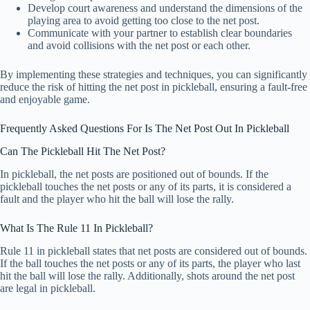
Develop court awareness and understand the dimensions of the
playing area to avoid getting too close to the net post.
Communicate with your partner to establish clear boundaries
and avoid collisions with the net post or each other.
By implementing these strategies and techniques, you can significantly
reduce the risk of hitting the net post in pickleball, ensuring a fault-free
and enjoyable game.
Frequently Asked Questions For Is The Net Post Out In Pickleball
Can The Pickleball Hit The Net Post?
In pickleball, the net posts are positioned out of bounds. If the
pickleball touches the net posts or any of its parts, it is considered a
fault and the player who hit the ball will lose the rally.
What Is The Rule 11 In Pickleball?
Rule 11 in pickleball states that net posts are considered out of bounds.
If the ball touches the net posts or any of its parts, the player who last
hit the ball will lose the rally. Additionally, shots around the net post
are legal in pickleball.