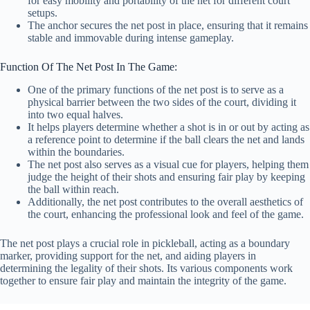
for easy mobility and portability of the net for different court
setups.
The anchor secures the net post in place, ensuring that it remains
stable and immovable during intense gameplay.
Function Of The Net Post In The Game:
One of the primary functions of the net post is to serve as a
physical barrier between the two sides of the court, dividing it
into two equal halves.
It helps players determine whether a shot is in or out by acting as
a reference point to determine if the ball clears the net and lands
within the boundaries.
The net post also serves as a visual cue for players, helping them
judge the height of their shots and ensuring fair play by keeping
the ball within reach.
Additionally, the net post contributes to the overall aesthetics of
the court, enhancing the professional look and feel of the game.
The net post plays a crucial role in pickleball, acting as a boundary
marker, providing support for the net, and aiding players in
determining the legality of their shots. Its various components work
together to ensure fair play and maintain the integrity of the game.