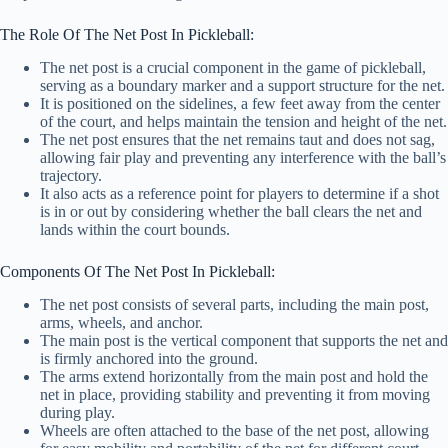
The Role Of The Net Post In Pickleball:
The net post is a crucial component in the game of pickleball,
serving as a boundary marker and a support structure for the net.
It is positioned on the sidelines, a few feet away from the center
of the court, and helps maintain the tension and height of the net.
The net post ensures that the net remains taut and does not sag,
allowing fair play and preventing any interference with the ball’s
trajectory.
It also acts as a reference point for players to determine if a shot
is in or out by considering whether the ball clears the net and
lands within the court bounds.
Components Of The Net Post In Pickleball:
The net post consists of several parts, including the main post,
arms, wheels, and anchor.
The main post is the vertical component that supports the net and
is firmly anchored into the ground.
The arms extend horizontally from the main post and hold the
net in place, providing stability and preventing it from moving
during play.
Wheels are often attached to the base of the net post, allowing