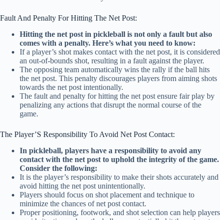
Fault And Penalty For Hitting The Net Post:
Hitting the net post in pickleball is not only a fault but also
comes with a penalty. Here’s what you need to know:
If a player’s shot makes contact with the net post, it is considered
an out-of-bounds shot, resulting in a fault against the player.
The opposing team automatically wins the rally if the ball hits
the net post. This penalty discourages players from aiming shots
towards the net post intentionally.
The fault and penalty for hitting the net post ensure fair play by
penalizing any actions that disrupt the normal course of the
game.
The Player’S Responsibility To Avoid Net Post Contact:
In pickleball, players have a responsibility to avoid any
contact with the net post to uphold the integrity of the game.
Consider the following:
It is the player’s responsibility to make their shots accurately and
avoid hitting the net post unintentionally.
Players should focus on shot placement and technique to
minimize the chances of net post contact.
Proper positioning, footwork, and shot selection can help players