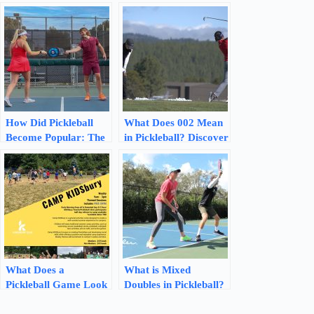
How Did Pickleball
What Does 002 Mean
Become Popular: The
in Pickleball? Discover
Rise of a Fun and
the Scoring Secrets
Engaging Sport
What Does a
What is Mixed
Pickleball Game Look
Doubles in Pickleball?
Like: Experience the
Discover Winning
Excitement!
Strategies