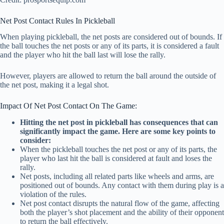
Net Post Contact Rules In Pickleball
When playing pickleball, the net posts are considered out of bounds. If
the ball touches the net posts or any of its parts, it is considered a fault
and the player who hit the ball last will lose the rally.
However, players are allowed to return the ball around the outside of
the net post, making it a legal shot.
Impact Of Net Post Contact On The Game:
Hitting the net post in pickleball has consequences that can
significantly impact the game. Here are some key points to
consider:
When the pickleball touches the net post or any of its parts, the
player who last hit the ball is considered at fault and loses the
rally.
Net posts, including all related parts like wheels and arms, are
positioned out of bounds. Any contact with them during play is a
violation of the rules.
Net post contact disrupts the natural flow of the game, affecting
both the player’s shot placement and the ability of their opponent
to return the ball effectively.