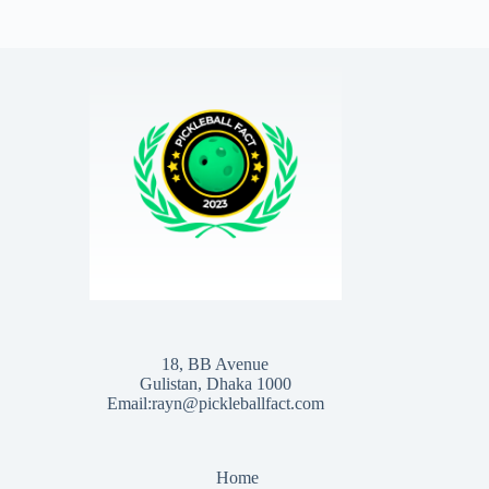
18, BB Avenue
Gulistan, Dhaka 1000
Email:rayn@pickleballfact.com
Home