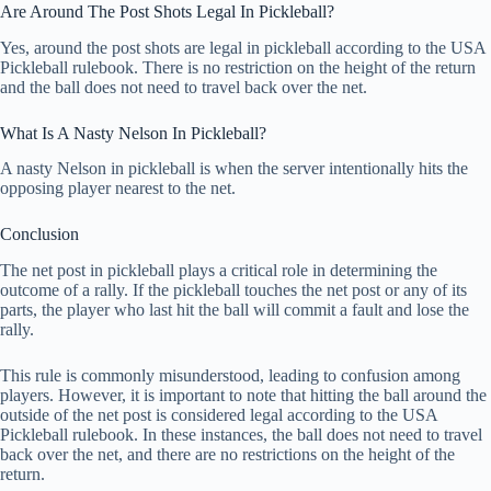
Are Around The Post Shots Legal In Pickleball?
Yes, around the post shots are legal in pickleball according to the USA
Pickleball rulebook. There is no restriction on the height of the return
and the ball does not need to travel back over the net.
What Is A Nasty Nelson In Pickleball?
A nasty Nelson in pickleball is when the server intentionally hits the
opposing player nearest to the net.
Conclusion
The net post in pickleball plays a critical role in determining the
outcome of a rally. If the pickleball touches the net post or any of its
parts, the player who last hit the ball will commit a fault and lose the
rally.
This rule is commonly misunderstood, leading to confusion among
players. However, it is important to note that hitting the ball around the
outside of the net post is considered legal according to the USA
Pickleball rulebook. In these instances, the ball does not need to travel
back over the net, and there are no restrictions on the height of the
return.