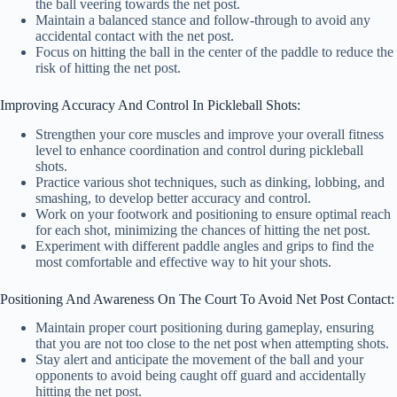
the ball veering towards the net post.
Maintain a balanced stance and follow-through to avoid any
accidental contact with the net post.
Focus on hitting the ball in the center of the paddle to reduce the
risk of hitting the net post.
Improving Accuracy And Control In Pickleball Shots:
Strengthen your core muscles and improve your overall fitness
level to enhance coordination and control during pickleball
shots.
Practice various shot techniques, such as dinking, lobbing, and
smashing, to develop better accuracy and control.
Work on your footwork and positioning to ensure optimal reach
for each shot, minimizing the chances of hitting the net post.
Experiment with different paddle angles and grips to find the
most comfortable and effective way to hit your shots.
Positioning And Awareness On The Court To Avoid Net Post Contact:
Maintain proper court positioning during gameplay, ensuring
that you are not too close to the net post when attempting shots.
Stay alert and anticipate the movement of the ball and your
opponents to avoid being caught off guard and accidentally
hitting the net post.