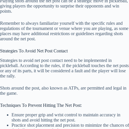
Playing shots around the net post can be a strategic move in pickleball,
giving players the opportunity to surprise their opponents and win
points.
Remember to always familiarize yourself with the specific rules and
regulations of the tournament or venue where you are playing, as some
places may have additional restrictions or guidelines regarding shots
around the net post.
Strategies To Avoid Net Post Contact
Strategies to avoid net post contact need to be implemented in
pickleball. According to the rules, if the pickleball touches the net posts
or any of its parts, it will be considered a fault and the player will lose
the rally.
Shots around the post, also known as ATPs, are permitted and legal in
the game.
Techniques To Prevent Hitting The Net Post:
Ensure proper grip and wrist control to maintain accuracy in
shots and avoid hitting the net post.
Practice shot placement and precision to minimize the chances of