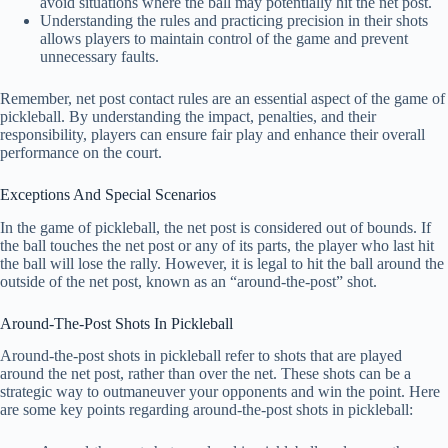
avoid situations where the ball may potentially hit the net post.
Understanding the rules and practicing precision in their shots
allows players to maintain control of the game and prevent
unnecessary faults.
Remember, net post contact rules are an essential aspect of the game of
pickleball. By understanding the impact, penalties, and their
responsibility, players can ensure fair play and enhance their overall
performance on the court.
Exceptions And Special Scenarios
In the game of pickleball, the net post is considered out of bounds. If
the ball touches the net post or any of its parts, the player who last hit
the ball will lose the rally. However, it is legal to hit the ball around the
outside of the net post, known as an “around-the-post” shot.
Around-The-Post Shots In Pickleball
Around-the-post shots in pickleball refer to shots that are played
around the net post, rather than over the net. These shots can be a
strategic way to outmaneuver your opponents and win the point. Here
are some key points regarding around-the-post shots in pickleball: