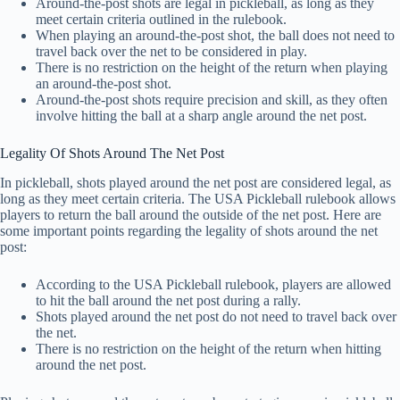
Around-the-post shots are legal in pickleball, as long as they
meet certain criteria outlined in the rulebook.
When playing an around-the-post shot, the ball does not need to
travel back over the net to be considered in play.
There is no restriction on the height of the return when playing
an around-the-post shot.
Around-the-post shots require precision and skill, as they often
involve hitting the ball at a sharp angle around the net post.
Legality Of Shots Around The Net Post
In pickleball, shots played around the net post are considered legal, as
long as they meet certain criteria. The USA Pickleball rulebook allows
players to return the ball around the outside of the net post. Here are
some important points regarding the legality of shots around the net
post:
According to the USA Pickleball rulebook, players are allowed
to hit the ball around the net post during a rally.
Shots played around the net post do not need to travel back over
the net.
There is no restriction on the height of the return when hitting
around the net post.