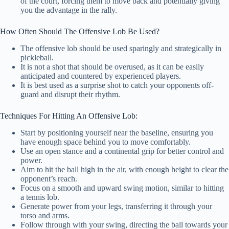
of the court, forcing them to move back and potentially giving
you the advantage in the rally.
How Often Should The Offensive Lob Be Used?
The offensive lob should be used sparingly and strategically in
pickleball.
It is not a shot that should be overused, as it can be easily
anticipated and countered by experienced players.
It is best used as a surprise shot to catch your opponents off-
guard and disrupt their rhythm.
Techniques For Hitting An Offensive Lob:
Start by positioning yourself near the baseline, ensuring you
have enough space behind you to move comfortably.
Use an open stance and a continental grip for better control and
power.
Aim to hit the ball high in the air, with enough height to clear the
opponent’s reach.
Focus on a smooth and upward swing motion, similar to hitting
a tennis lob.
Generate power from your legs, transferring it through your
torso and arms.
Follow through with your swing, directing the ball towards your