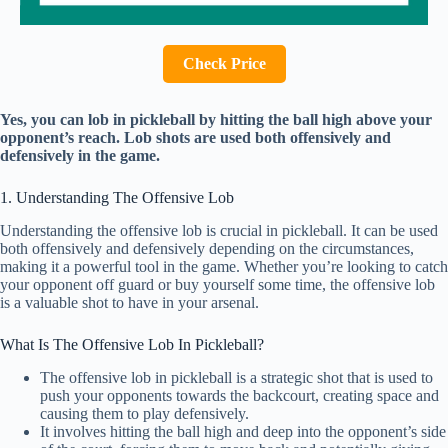
Check Price
Yes, you can lob in pickleball by hitting the ball high above your
opponent’s reach. Lob shots are used both offensively and
defensively in the game.
1. Understanding The Offensive Lob
Understanding the offensive lob is crucial in pickleball. It can be used
both offensively and defensively depending on the circumstances,
making it a powerful tool in the game. Whether you’re looking to catch
your opponent off guard or buy yourself some time, the offensive lob
is a valuable shot to have in your arsenal.
What Is The Offensive Lob In Pickleball?
The offensive lob in pickleball is a strategic shot that is used to
push your opponents towards the backcourt, creating space and
causing them to play defensively.
It involves hitting the ball high and deep into the opponent’s side