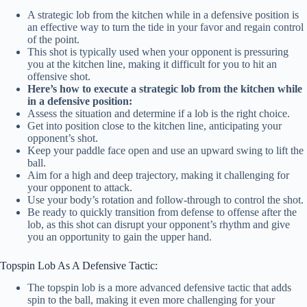
A strategic lob from the kitchen while in a defensive position is
an effective way to turn the tide in your favor and regain control
of the point.
This shot is typically used when your opponent is pressuring
you at the kitchen line, making it difficult for you to hit an
offensive shot.
Here’s how to execute a strategic lob from the kitchen while
in a defensive position:
Assess the situation and determine if a lob is the right choice.
Get into position close to the kitchen line, anticipating your
opponent’s shot.
Keep your paddle face open and use an upward swing to lift the
ball.
Aim for a high and deep trajectory, making it challenging for
your opponent to attack.
Use your body’s rotation and follow-through to control the shot.
Be ready to quickly transition from defense to offense after the
lob, as this shot can disrupt your opponent’s rhythm and give
you an opportunity to gain the upper hand.
Topspin Lob As A Defensive Tactic:
The topspin lob is a more advanced defensive tactic that adds
spin to the ball, making it even more challenging for your