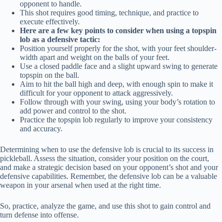
opponent to handle.
This shot requires good timing, technique, and practice to
execute effectively.
Here are a few key points to consider when using a topspin
lob as a defensive tactic:
Position yourself properly for the shot, with your feet shoulder-
width apart and weight on the balls of your feet.
Use a closed paddle face and a slight upward swing to generate
topspin on the ball.
Aim to hit the ball high and deep, with enough spin to make it
difficult for your opponent to attack aggressively.
Follow through with your swing, using your body’s rotation to
add power and control to the shot.
Practice the topspin lob regularly to improve your consistency
and accuracy.
Determining when to use the defensive lob is crucial to its success in
pickleball. Assess the situation, consider your position on the court,
and make a strategic decision based on your opponent’s shot and your
defensive capabilities. Remember, the defensive lob can be a valuable
weapon in your arsenal when used at the right time.
So, practice, analyze the game, and use this shot to gain control and
turn defense into offense.