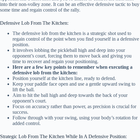
into their non-volley zone. It can be an effective defensive tactic to buy
some time and regain control of the rally.
Defensive Lob From The Kitchen:
The defensive lob from the kitchen is a strategic shot used to
regain control of the point when you find yourself in a defensive
position.
It involves lobbing the pickleball high and deep into your
opponent’s court, forcing them to move back and giving you
time to recover and regain your positioning.
Here are a few key points to remember when executing a
defensive lob from the kitchen:
Position yourself at the kitchen line, ready to defend.
Keep your paddle face open and use a gentle upward swing to
lift the ball.
Aim to hit the ball high and deep towards the back of your
opponent’s court.
Focus on accuracy rather than power, as precision is crucial for
success.
Follow through with your swing, using your body’s rotation for
added control.
Strategic Lob From The Kitchen While In A Defensive Position: