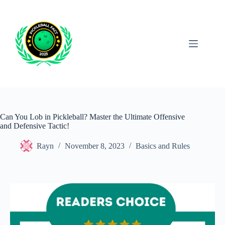
Skip
to
content
Can You Lob in Pickleball? Master the Ultimate Offensive
and Defensive Tactic!
Rayn
November 8, 2023
Basics and Rules