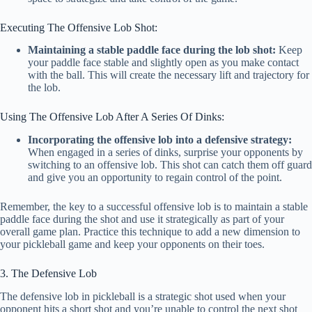
Executing The Offensive Lob Shot:
Maintaining a stable paddle face during the lob shot:
Keep
your paddle face stable and slightly open as you make contact
with the ball. This will create the necessary lift and trajectory for
the lob.
Using The Offensive Lob After A Series Of Dinks:
Incorporating the offensive lob into a defensive strategy:
When engaged in a series of dinks, surprise your opponents by
switching to an offensive lob. This shot can catch them off guard
and give you an opportunity to regain control of the point.
Remember, the key to a successful offensive lob is to maintain a stable
paddle face during the shot and use it strategically as part of your
overall game plan. Practice this technique to add a new dimension to
your pickleball game and keep your opponents on their toes.
3. The Defensive Lob
The defensive lob in pickleball is a strategic shot used when your
opponent hits a short shot and you’re unable to control the next shot