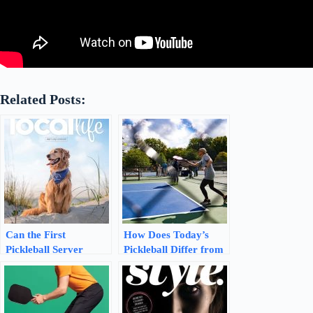
Related Posts:
Can the First
How Does Today’s
Pickleball Server
Pickleball Differ from
Serve Two Times in a
the Original Version:
Row: Unveiling the
Unveiling the
Serving Mystery
Evolution