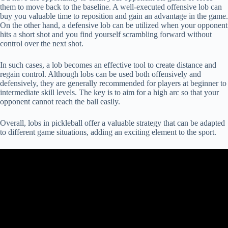
them to move back to the baseline. A well-executed offensive lob can
buy you valuable time to reposition and gain an advantage in the game.
On the other hand, a defensive lob can be utilized when your opponent
hits a short shot and you find yourself scrambling forward without
control over the next shot.
In such cases, a lob becomes an effective tool to create distance and
regain control. Although lobs can be used both offensively and
defensively, they are generally recommended for players at beginner to
intermediate skill levels. The key is to aim for a high arc so that your
opponent cannot reach the ball easily.
Overall, lobs in pickleball offer a valuable strategy that can be adapted
to different game situations, adding an exciting element to the sport.