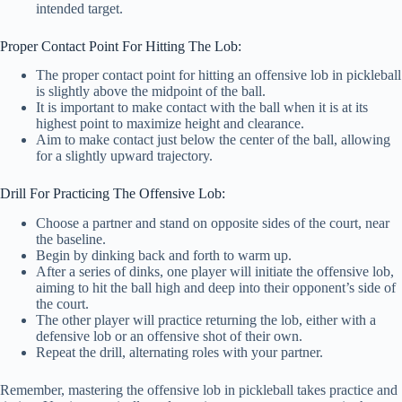
intended target.
Proper Contact Point For Hitting The Lob:
The proper contact point for hitting an offensive lob in pickleball
is slightly above the midpoint of the ball.
It is important to make contact with the ball when it is at its
highest point to maximize height and clearance.
Aim to make contact just below the center of the ball, allowing
for a slightly upward trajectory.
Drill For Practicing The Offensive Lob:
Choose a partner and stand on opposite sides of the court, near
the baseline.
Begin by dinking back and forth to warm up.
After a series of dinks, one player will initiate the offensive lob,
aiming to hit the ball high and deep into their opponent’s side of
the court.
The other player will practice returning the lob, either with a
defensive lob or an offensive shot of their own.
Repeat the drill, alternating roles with your partner.
Remember, mastering the offensive lob in pickleball takes practice and