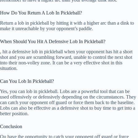
How Do You Return A Lob In Pickleball?
Return a lob in pickleball by hitting it with a higher arc than a dink to
make it unreachable by your opponent’s paddle.
When Should You Hit A Defensive Lob In Pickleball?
, hit a defensive lob in pickleball when your opponent has hit a short
shot and you are scrambling forward, unable to control the next shot
into their non-volley zone. It can be a very effective shot in this
situation.
Can You Lob In Pickleball?
Yes, you can lob in pickleball. Lobs are a powerful tool that can be
used offensively or defensively depending on the circumstances. They
can catch your opponent off guard or force them back to the baseline.
Lobs can also be effective as a defensive shot to buy time to get into a
better position.
Conclusion
Ou have the opportunity to catch your opponent off guard or force