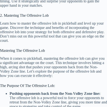
timing. Use it strategically and surprise your opponents to gain the
upper hand in your matches.
2. Mastering The Offensive Lob
Learn how to master the offensive lob in pickleball and level up your
game. Discover the technique and benefits of incorporating the
offensive lob into your strategy for both offensive and defensive play.
Don’t miss out on this powerful tool that can give you an edge on the
court.
Mastering The Offensive Lob
When it comes to pickleball, mastering the offensive lob can give you
a significant advantage on the court. This technique involves hitting a
high, arcing shot that pushes your opponents back from the Non-
Volley Zone line. Let’s explore the purpose of the offensive lob and
how you can execute it effectively:
The Purpose Of The Offensive Lob:
Pushing opponents back from the Non-Volley Zone line:
The offensive lob is a powerful tool to force your opponents to
retreat from the Non-Volley Zone line, giving you more time and
space to strategize and take control of the game.