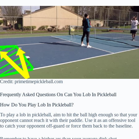
Credit: primetimepickleball.com
Frequently Asked Questions On Can You Lob In Pickleball
How Do You Play Lob In Pickleball?
To play a lob in pickleball, aim to hit the ball high enough so that your
opponent cannot reach it with their paddle. Use it as an offensive tool
to catch your opponent off-guard or force them back to the baseline.
Remember to have a higher arc than your average dink shot.