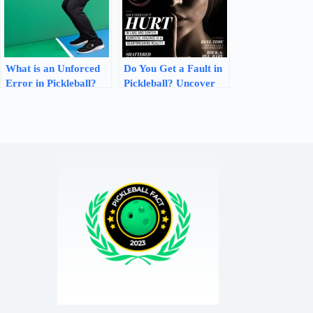
What is an Unforced
Do You Get a Fault in
Error in Pickleball?
Pickleball? Uncover
The Ultimate Guide
the Truth and Avoid
Penalties!